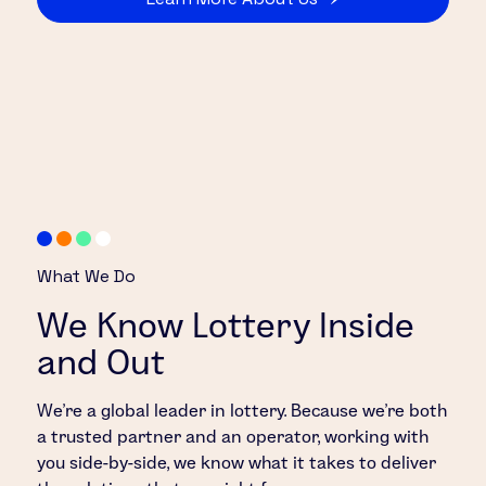
What We Do
We Know Lottery Inside
and Out
We’re a global leader in lottery. Because we’re both
a trusted partner and an operator, working with
you side-by-side, we know what it takes to deliver