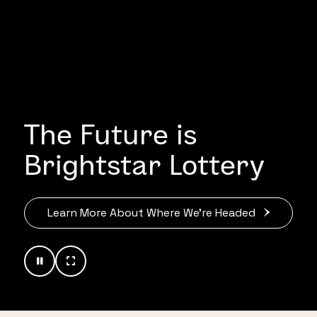
The Future is
Brightstar Lottery
Learn More About Where We’re Headed