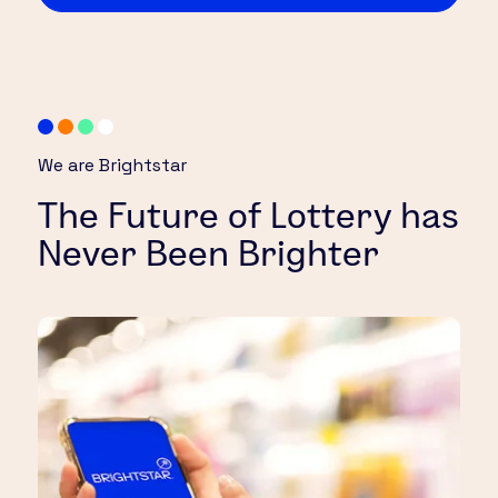
We are Brightstar
The Future of Lottery has
Never Been Brighter