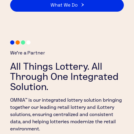
What We Do
We’re a Partner
All Things Lottery. All
Through One Integrated
Solution.
OMNIA™ is our integrated lottery solution bringing
together our leading retail lottery and iLottery
solutions, ensuring centralized and consistent
data, and helping lotteries modernize the retail
environment.