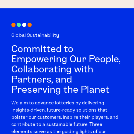
Global Sustainability
Committed to
Empowering Our People,
Collaborating with
Partners, and
Preserving the Planet
We aim to advance lotteries by delivering
insights-driven, future-ready solutions that
bolster our customers, inspire their players, and
contribute to a sustainable future. Three
elements serve as the guiding lights of our