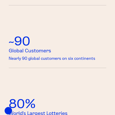
~90
Global Customers
Nearly 90 global customers on six continents
80%
World’s Largest Lotteries