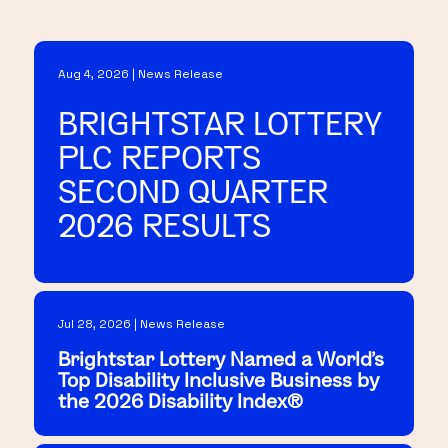
Aug 4, 2026 | News Release
BRIGHTSTAR LOTTERY
PLC REPORTS
SECOND QUARTER
2026 RESULTS
Jul 28, 2026 | News Release
Brightstar Lottery Named a World's
Top Disability Inclusive Business by
the 2026 Disability Index®