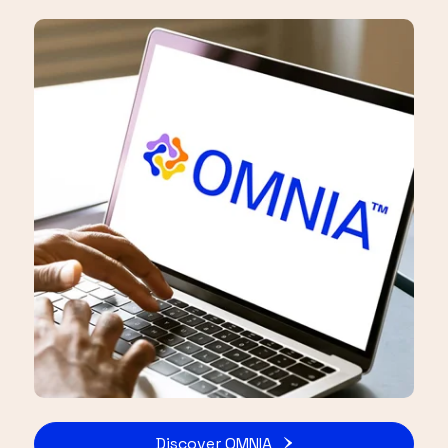
Discover OMNIA