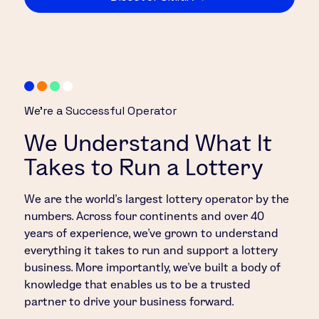
We’re a Successful Operator
We Understand What It
Takes to Run a Lottery
We are the world’s largest lottery operator by the
numbers. Across four continents and over 40
years of experience, we’ve grown to understand
everything it takes to run and support a lottery
business. More importantly, we’ve built a body of
knowledge that enables us to be a trusted
partner to drive your business forward.