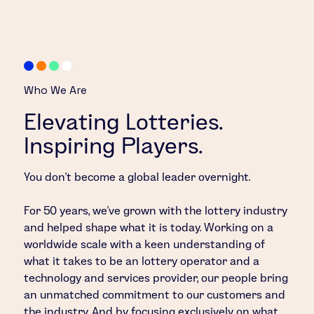
Who We Are
Elevating Lotteries.
Inspiring Players.
You don’t become a global leader overnight.
For 50 years, we’ve grown with the lottery industry
and helped shape what it is today. Working on a
worldwide scale with a keen understanding of
what it takes to be an lottery operator and a
technology and services provider, our people bring
an unmatched commitment to our customers and
the industry. And by focusing exclusively on what