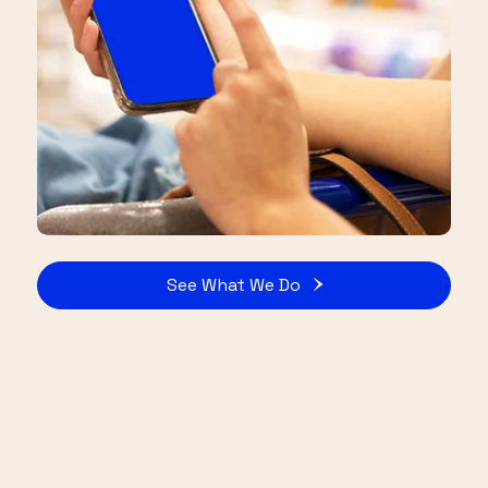
See What We Do