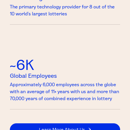
The primary technology provider for 8 out of the
10 world’s largest lotteries
~6K
Global Employees
Approximately 6,000 employees across the globe
with an average of 11+ years with us and more than
70,000 years of combined experience in lottery
Learn More About Us