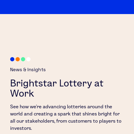
News & Insights
Brightstar Lottery at
Work
See how we’re advancing lotteries around the
world and creating a spark that shines bright for
all our stakeholders, from customers to players to
investors.