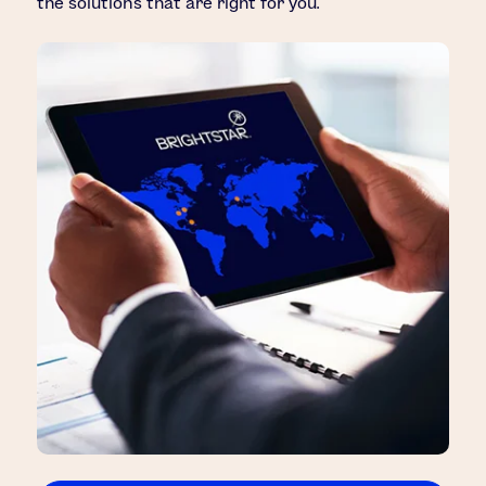
the solutions that are right for you.