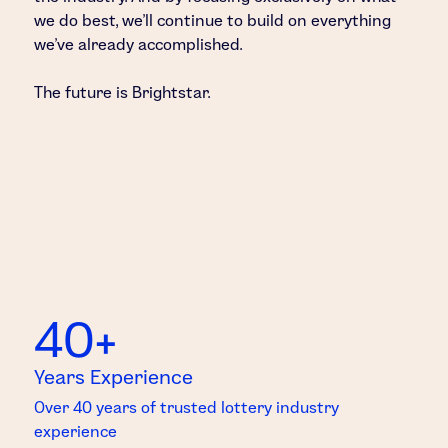
we do best, we’ll continue to build on everything
we’ve already accomplished.
The future is Brightstar.
40+
Years Experience
Over 40 years of trusted lottery industry
experience