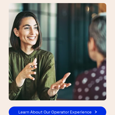
Learn About Our Operator Experience