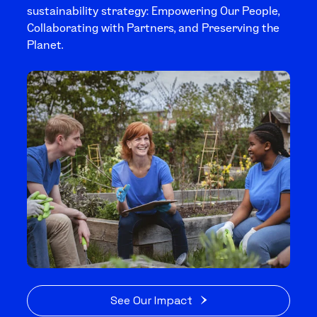
sustainability strategy: Empowering Our People,
Collaborating with Partners, and Preserving the
Planet.
See Our Impact