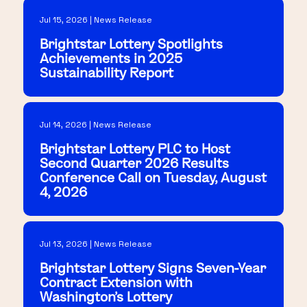
Jul 15, 2026 | News Release
Brightstar Lottery Spotlights
Achievements in 2025
Sustainability Report
Jul 14, 2026 | News Release
Brightstar Lottery PLC to Host
Second Quarter 2026 Results
Conference Call on Tuesday, August
4, 2026
Jul 13, 2026 | News Release
Brightstar Lottery Signs Seven-Year
Contract Extension with
Washington's Lottery