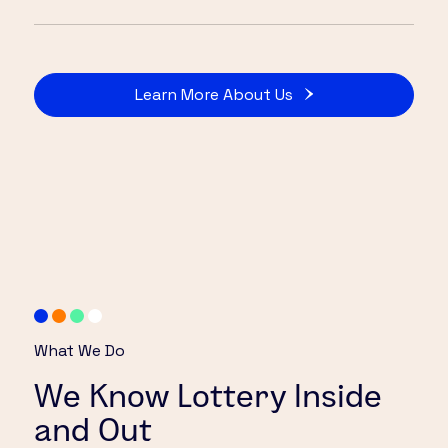
Learn More About Us
What We Do
We Know Lottery Inside
and Out