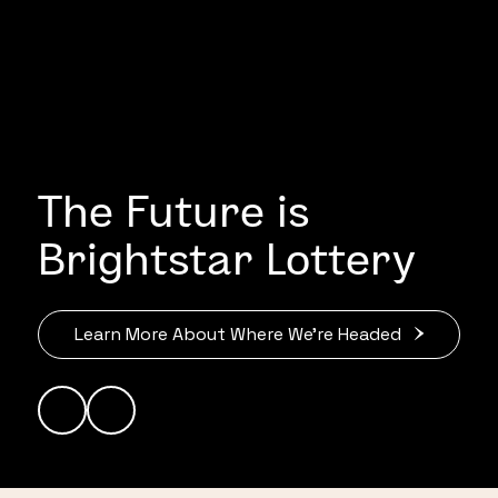
The Future is
Brightstar Lottery
Learn More About Where We’re Headed