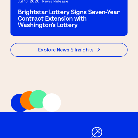
Jul 13, 2026 | News Release
Brightstar Lottery Signs Seven-Year
Contract Extension with
Washington's Lottery
Explore News & Insights