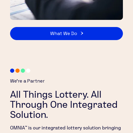
What We Do
We’re a Partner
All Things Lottery. All
Through One Integrated
Solution.
OMNIA™ is our integrated lottery solution bringing