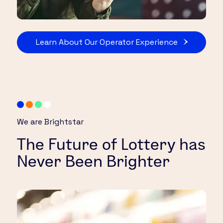
Learn About Our Operator Experience
We are Brightstar
The Future of Lottery has
Never Been Brighter