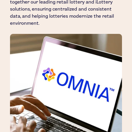
together our leading retail lottery and iLottery
solutions, ensuring centralized and consistent
data, and helping lotteries modernize the retail
environment.