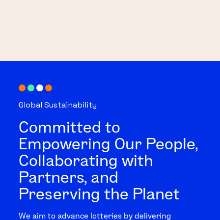
Global Sustainability
Committed to
Empowering Our People,
Collaborating with
Partners, and
Preserving the Planet
We aim to advance lotteries by delivering