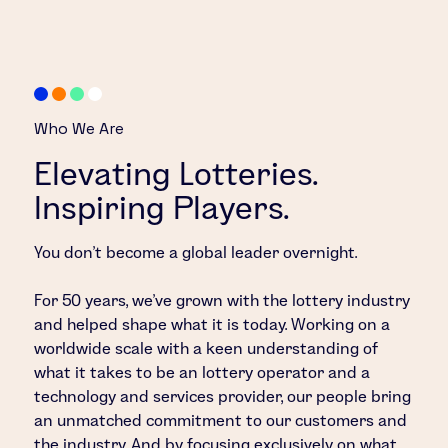
Who We Are
Elevating Lotteries.
Inspiring Players.
You don’t become a global leader overnight.
For 50 years, we’ve grown with the lottery industry
and helped shape what it is today. Working on a
worldwide scale with a keen understanding of
what it takes to be an lottery operator and a
technology and services provider, our people bring
an unmatched commitment to our customers and
the industry. And by focusing exclusively on what