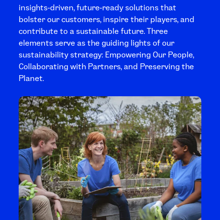
insights-driven, future-ready solutions that
bolster our customers, inspire their players, and
contribute to a sustainable future. Three
elements serve as the guiding lights of our
sustainability strategy: Empowering Our People,
Collaborating with Partners, and Preserving the
Planet.