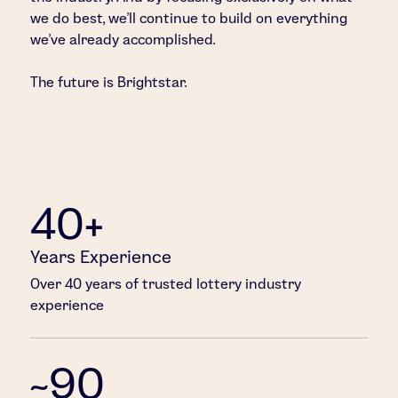
we do best, we’ll continue to build on everything
we’ve already accomplished.
The future is Brightstar.
40+
Years Experience
Over 40 years of trusted lottery industry
experience
~90