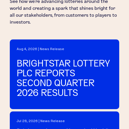
See how we’re advancing lotteries around the
world and creating a spark that shines bright for
all our stakeholders, from customers to players to
investors.
Aug 4, 2026 | News Release
BRIGHTSTAR LOTTERY
PLC REPORTS
SECOND QUARTER
2026 RESULTS
Jul 28, 2026 | News Release