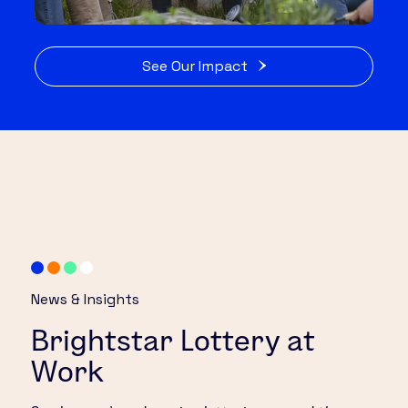
See Our Impact
News & Insights
Brightstar Lottery at
Work