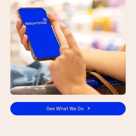
See What We Do