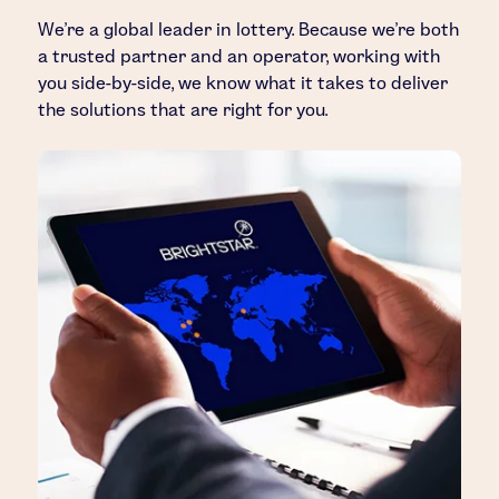
We’re a global leader in lottery. Because we’re both
a trusted partner and an operator, working with
you side-by-side, we know what it takes to deliver
the solutions that are right for you.