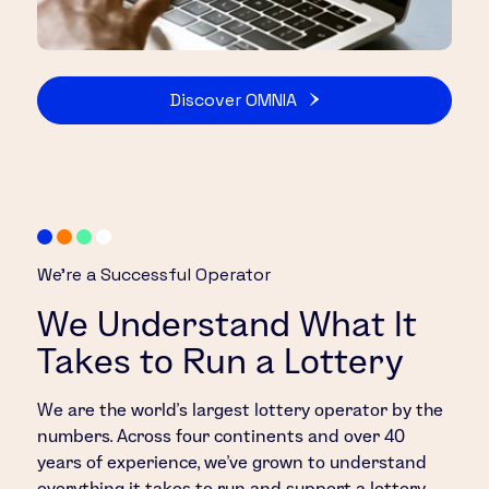
Discover OMNIA
We’re a Successful Operator
We Understand What It
Takes to Run a Lottery
We are the world’s largest lottery operator by the
numbers. Across four continents and over 40
years of experience, we’ve grown to understand
everything it takes to run and support a lottery