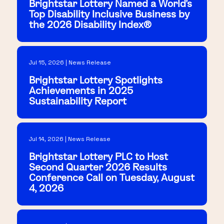
Brightstar Lottery Named a World's
Top Disability Inclusive Business by
the 2026 Disability Index®
Jul 15, 2026 | News Release
Brightstar Lottery Spotlights
Achievements in 2025
Sustainability Report
Jul 14, 2026 | News Release
Brightstar Lottery PLC to Host
Second Quarter 2026 Results
Conference Call on Tuesday, August
4, 2026