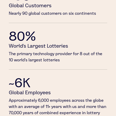
Global Customers
Nearly 90 global customers on six continents
80%
World’s Largest Lotteries
The primary technology provider for 8 out of the
10 world’s largest lotteries
~6K
Global Employees
Approximately 6,000 employees across the globe
with an average of 11+ years with us and more than
70,000 years of combined experience in lottery