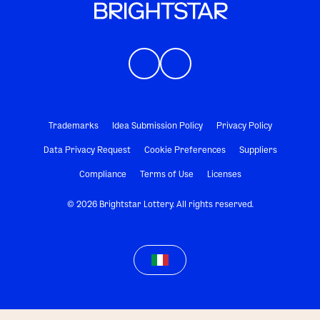
Trademarks
Idea Submission Policy
Privacy Policy
Data Privacy Request
Cookie Preferences
Suppliers
Compliance
Terms of Use
Licenses
© 2026 Brightstar Lottery. All rights reserved.