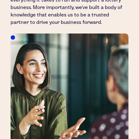
business. More importantly, we’ve built a body of
knowledge that enables us to be a trusted
partner to drive your business forward.