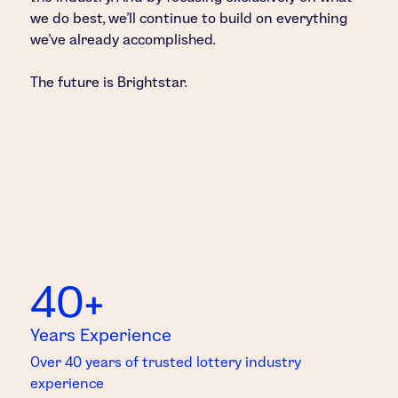
we do best, we’ll continue to build on everything
we’ve already accomplished.
The future is Brightstar.
40+
Years Experience
Over 40 years of trusted lottery industry
experience