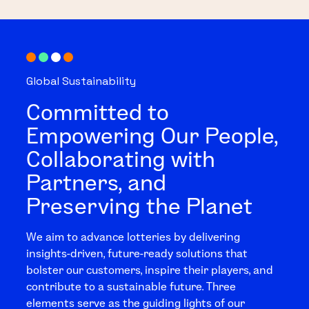
Global Sustainability
Committed to
Empowering Our People,
Collaborating with
Partners, and
Preserving the Planet
We aim to advance lotteries by delivering
insights-driven, future-ready solutions that
bolster our customers, inspire their players, and
contribute to a sustainable future. Three
elements serve as the guiding lights of our