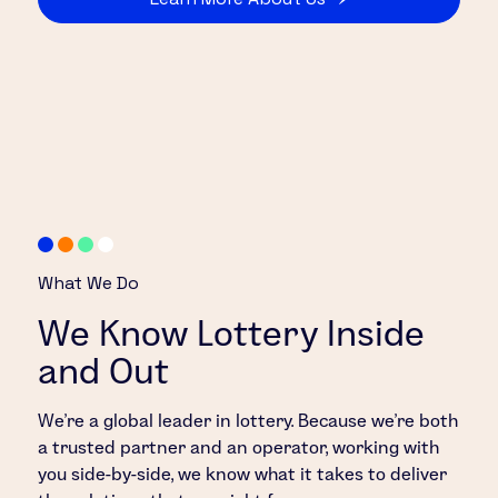
What We Do
We Know Lottery Inside
and Out
We’re a global leader in lottery. Because we’re both
a trusted partner and an operator, working with
you side-by-side, we know what it takes to deliver