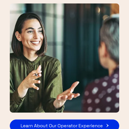
Learn About Our Operator Experience