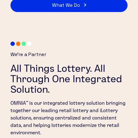
What We Do
We’re a Partner
All Things Lottery. All
Through One Integrated
Solution.
OMNIA™ is our integrated lottery solution bringing
together our leading retail lottery and iLottery
solutions, ensuring centralized and consistent
data, and helping lotteries modernize the retail
environment.