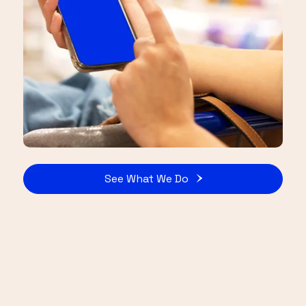
See What We Do