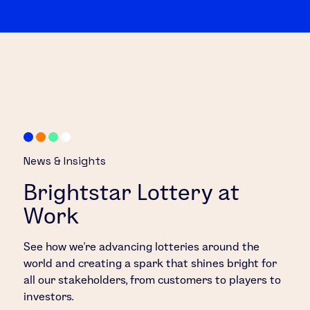
News & Insights
Brightstar Lottery at
Work
See how we’re advancing lotteries around the
world and creating a spark that shines bright for
all our stakeholders, from customers to players to
investors.