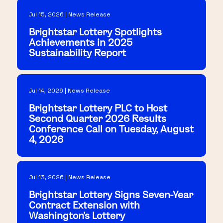
Jul 15, 2026 | News Release
Brightstar Lottery Spotlights
Achievements in 2025
Sustainability Report
Jul 14, 2026 | News Release
Brightstar Lottery PLC to Host
Second Quarter 2026 Results
Conference Call on Tuesday, August
4, 2026
Jul 13, 2026 | News Release
Brightstar Lottery Signs Seven-Year
Contract Extension with
Washington's Lottery