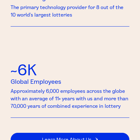
The primary technology provider for 8 out of the
10 world’s largest lotteries
~6K
Global Employees
Approximately 6,000 employees across the globe
with an average of 11+ years with us and more than
70,000 years of combined experience in lottery
Learn More About Us