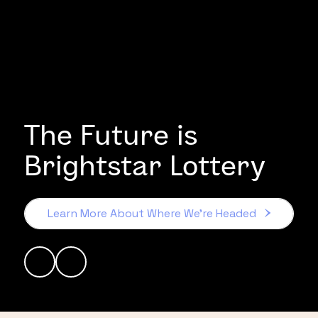
The Future is
Brightstar Lottery
Learn More About Where We’re Headed