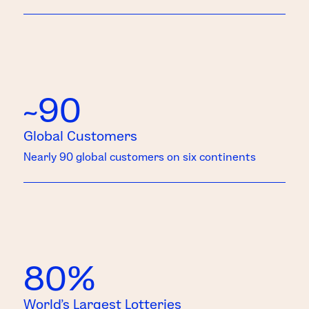
~90
Global Customers
Nearly 90 global customers on six continents
80%
World’s Largest Lotteries