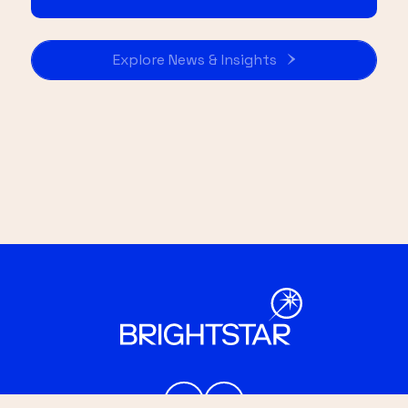
Explore News & Insights