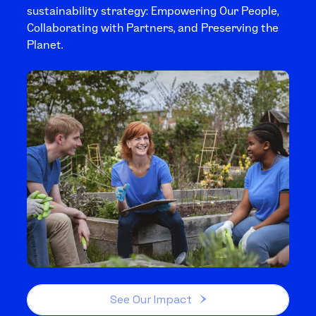
sustainability strategy: Empowering Our People,
Collaborating with Partners, and Preserving the
Planet.
See Our Impact