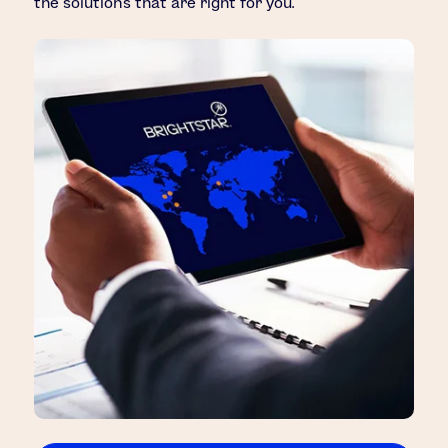
the solutions that are right for you.