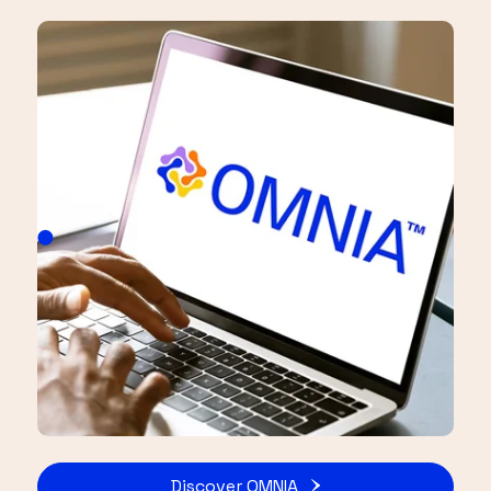
Discover OMNIA