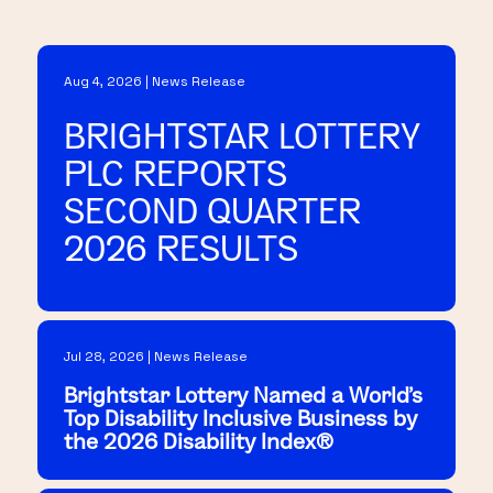
Aug 4, 2026 | News Release
BRIGHTSTAR LOTTERY
PLC REPORTS
SECOND QUARTER
2026 RESULTS
Jul 28, 2026 | News Release
Brightstar Lottery Named a World's
Top Disability Inclusive Business by
the 2026 Disability Index®