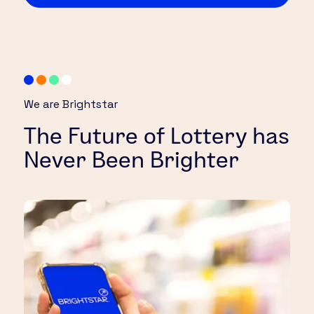
We are Brightstar
The Future of Lottery has
Never Been Brighter