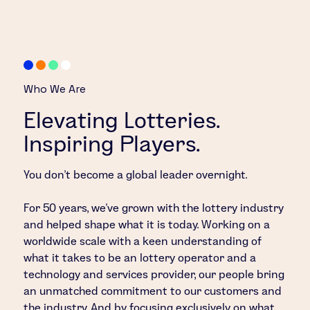
Who We Are
Elevating Lotteries.
Inspiring Players.
You don’t become a global leader overnight.
For 50 years, we’ve grown with the lottery industry
and helped shape what it is today. Working on a
worldwide scale with a keen understanding of
what it takes to be an lottery operator and a
technology and services provider, our people bring
an unmatched commitment to our customers and
the industry. And by focusing exclusively on what