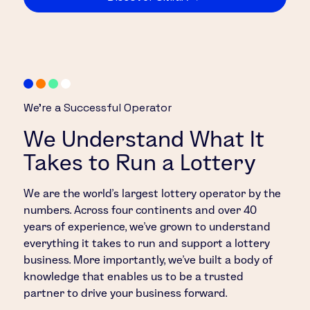
We’re a Successful Operator
We Understand What It
Takes to Run a Lottery
We are the world’s largest lottery operator by the
numbers. Across four continents and over 40
years of experience, we’ve grown to understand
everything it takes to run and support a lottery
business. More importantly, we’ve built a body of
knowledge that enables us to be a trusted
partner to drive your business forward.