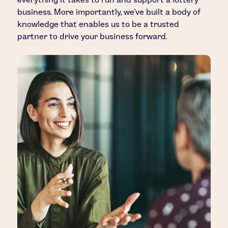
business. More importantly, we’ve built a body of
knowledge that enables us to be a trusted
partner to drive your business forward.