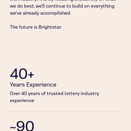
we do best, we’ll continue to build on everything
we’ve already accomplished.
The future is Brightstar.
40+
Years Experience
Over 40 years of trusted lottery industry
experience
~90