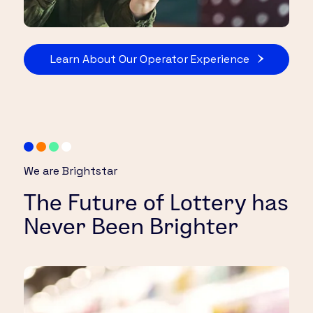
Learn About Our Operator Experience
We are Brightstar
The Future of Lottery has
Never Been Brighter