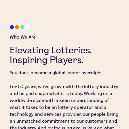
Who We Are
Elevating Lotteries.
Inspiring Players.
You don’t become a global leader overnight.
For 50 years, we’ve grown with the lottery industry
and helped shape what it is today. Working on a
worldwide scale with a keen understanding of
what it takes to be an lottery operator and a
technology and services provider, our people bring
an unmatched commitment to our customers and
the industry. And by focusing exclusively on what