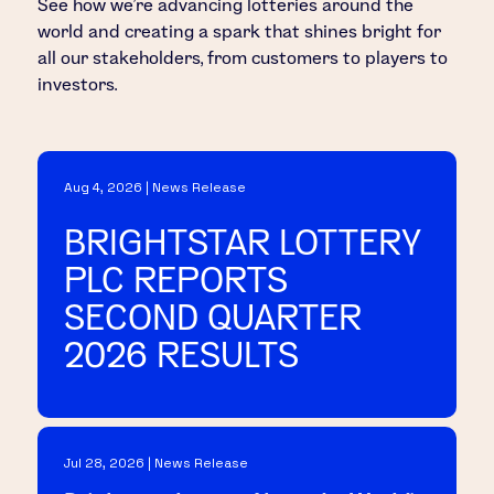
See how we’re advancing lotteries around the
world and creating a spark that shines bright for
all our stakeholders, from customers to players to
investors.
Aug 4, 2026 | News Release
BRIGHTSTAR LOTTERY
PLC REPORTS
SECOND QUARTER
2026 RESULTS
Jul 28, 2026 | News Release