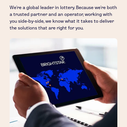
We’re a global leader in lottery. Because we’re both
a trusted partner and an operator, working with
you side-by-side, we know what it takes to deliver
the solutions that are right for you.