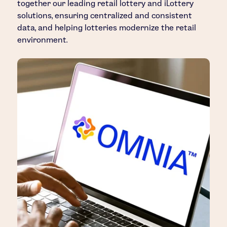
together our leading retail lottery and iLottery
solutions, ensuring centralized and consistent
data, and helping lotteries modernize the retail
environment.