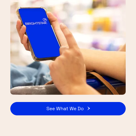
See What We Do