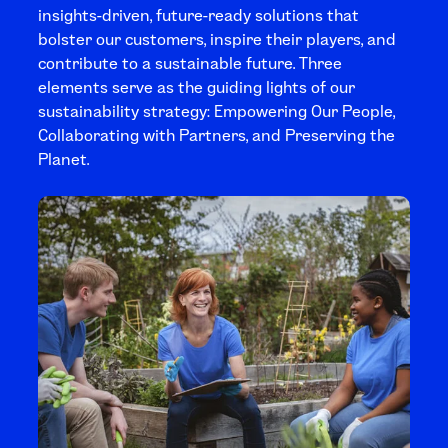
insights-driven, future-ready solutions that
bolster our customers, inspire their players, and
contribute to a sustainable future. Three
elements serve as the guiding lights of our
sustainability strategy: Empowering Our People,
Collaborating with Partners, and Preserving the
Planet.