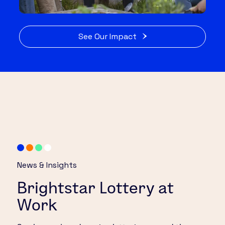
See Our Impact
News & Insights
Brightstar Lottery at
Work