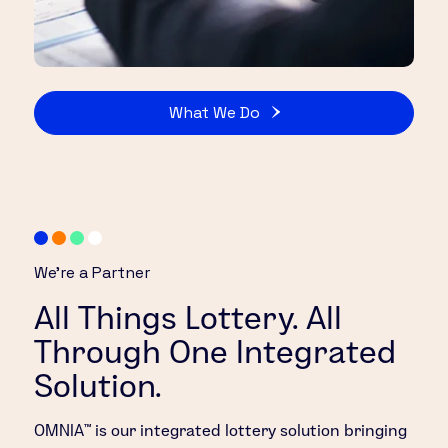
What We Do
We’re a Partner
All Things Lottery. All
Through One Integrated
Solution.
OMNIA™ is our integrated lottery solution bringing