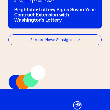
Jul 13, 2026 | News Release
Brightstar Lottery Signs Seven-Year
Contract Extension with
Washington's Lottery
Explore News & Insights