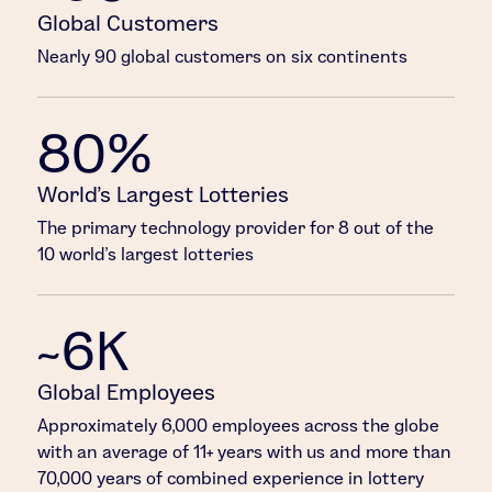
Global Customers
Nearly 90 global customers on six continents
80%
World’s Largest Lotteries
The primary technology provider for 8 out of the
10 world’s largest lotteries
~6K
Global Employees
Approximately 6,000 employees across the globe
with an average of 11+ years with us and more than
70,000 years of combined experience in lottery