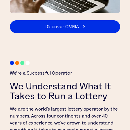
Discover OMNIA
We’re a Successful Operator
We Understand What It
Takes to Run a Lottery
We are the world’s largest lottery operator by the
numbers. Across four continents and over 40
years of experience, we’ve grown to understand
everything it takes to run and support a lottery