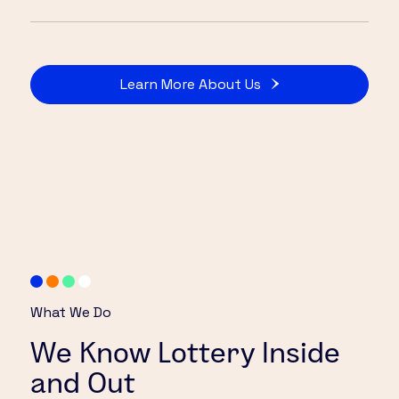
Learn More About Us
What We Do
We Know Lottery Inside
and Out