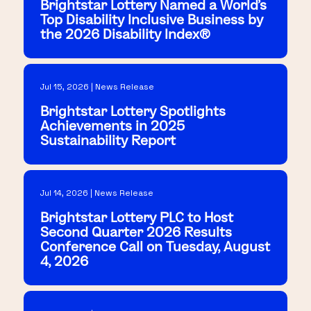
Brightstar Lottery Named a World's
Top Disability Inclusive Business by
the 2026 Disability Index®
Jul 15, 2026 | News Release
Brightstar Lottery Spotlights
Achievements in 2025
Sustainability Report
Jul 14, 2026 | News Release
Brightstar Lottery PLC to Host
Second Quarter 2026 Results
Conference Call on Tuesday, August
4, 2026