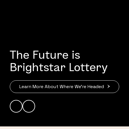
The Future is
Brightstar Lottery
Learn More About Where We’re Headed