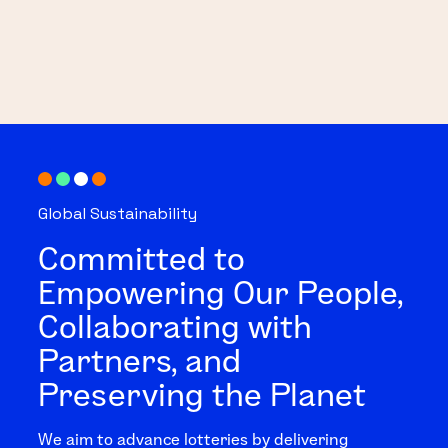
Global Sustainability
Committed to
Empowering Our People,
Collaborating with
Partners, and
Preserving the Planet
We aim to advance lotteries by delivering