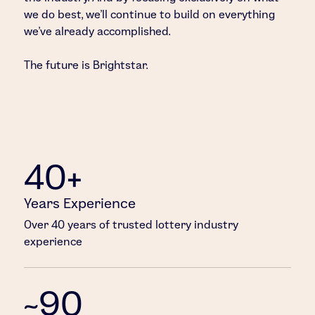
we do best, we’ll continue to build on everything
we’ve already accomplished.
The future is Brightstar.
40+
Years Experience
Over 40 years of trusted lottery industry
experience
~90