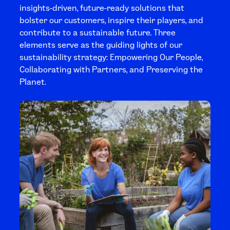
insights-driven, future-ready solutions that
bolster our customers, inspire their players, and
contribute to a sustainable future. Three
elements serve as the guiding lights of our
sustainability strategy: Empowering Our People,
Collaborating with Partners, and Preserving the
Planet.