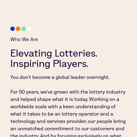
Who We Are
Elevating Lotteries.
Inspiring Players.
You don’t become a global leader overnight.
For 50 years, we’ve grown with the lottery industry
and helped shape what it is today. Working on a
worldwide scale with a keen understanding of
what it takes to be an lottery operator and a
technology and services provider, our people bring
an unmatched commitment to our customers and
the industry. And by focusing exclusively on what