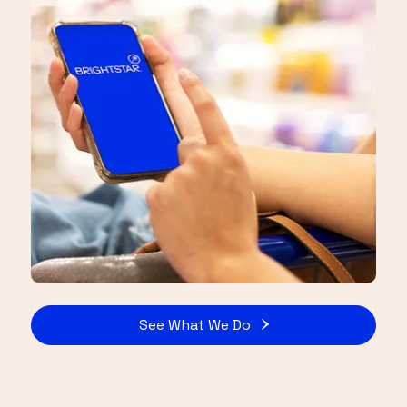
See What We Do