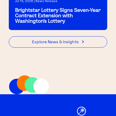
Jul 13, 2026 | News Release
Brightstar Lottery Signs Seven-Year
Contract Extension with
Washington's Lottery
Explore News & Insights