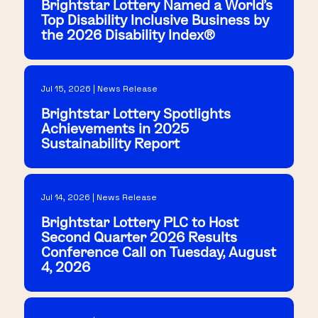
Brightstar Lottery Named a World's
Top Disability Inclusive Business by
the 2026 Disability Index®
Jul 15, 2026 | News Release
Brightstar Lottery Spotlights
Achievements in 2025
Sustainability Report
Jul 14, 2026 | News Release
Brightstar Lottery PLC to Host
Second Quarter 2026 Results
Conference Call on Tuesday, August
4, 2026