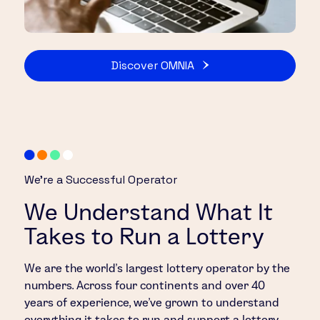
Discover OMNIA
We’re a Successful Operator
We Understand What It
Takes to Run a Lottery
We are the world’s largest lottery operator by the
numbers. Across four continents and over 40
years of experience, we’ve grown to understand
everything it takes to run and support a lottery