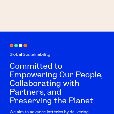
Global Sustainability
Committed to
Empowering Our People,
Collaborating with
Partners, and
Preserving the Planet
We aim to advance lotteries by delivering