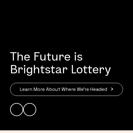
The Future is
Brightstar Lottery
Learn More About Where We’re Headed