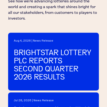
See how we’re advancing lotteries around the
world and creating a spark that shines bright for
all our stakeholders, from customers to players to
investors.
Aug 4, 2026 | News Release
BRIGHTSTAR LOTTERY
PLC REPORTS
SECOND QUARTER
2026 RESULTS
Jul 28, 2026 | News Release