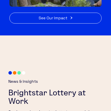
See Our Impact
News & Insights
Brightstar Lottery at
Work