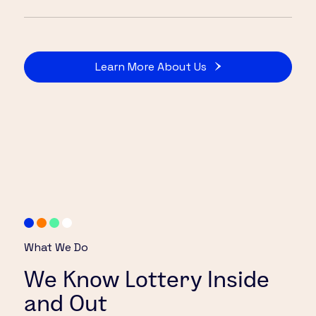
Learn More About Us
What We Do
We Know Lottery Inside
and Out