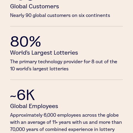
Global Customers
Nearly 90 global customers on six continents
80%
World’s Largest Lotteries
The primary technology provider for 8 out of the
10 world’s largest lotteries
~6K
Global Employees
Approximately 6,000 employees across the globe
with an average of 11+ years with us and more than
70,000 years of combined experience in lottery