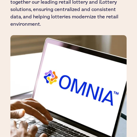
together our leading retail lottery and iLottery
solutions, ensuring centralized and consistent
data, and helping lotteries modernize the retail
environment.