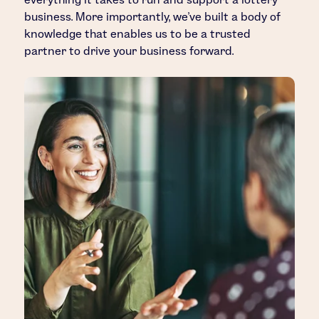
business. More importantly, we’ve built a body of
knowledge that enables us to be a trusted
partner to drive your business forward.