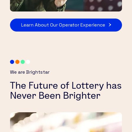
Learn About Our Operator Experience
We are Brightstar
The Future of Lottery has
Never Been Brighter