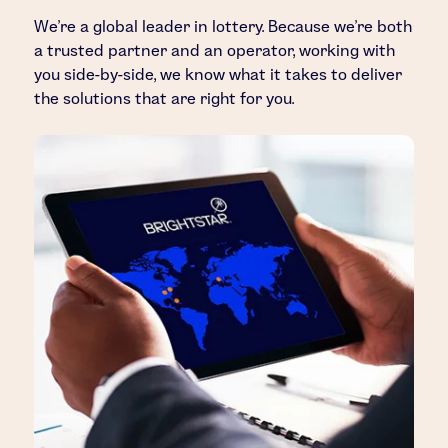
We’re a global leader in lottery. Because we’re both
a trusted partner and an operator, working with
you side-by-side, we know what it takes to deliver
the solutions that are right for you.