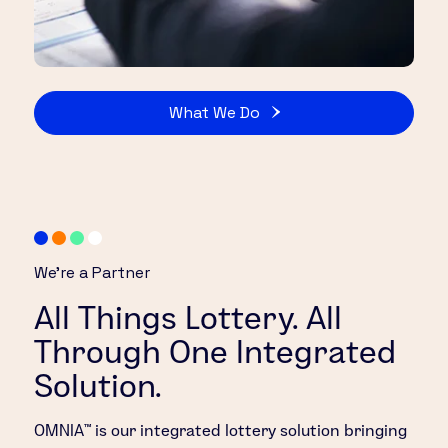
What We Do
We’re a Partner
All Things Lottery. All
Through One Integrated
Solution.
OMNIA™ is our integrated lottery solution bringing