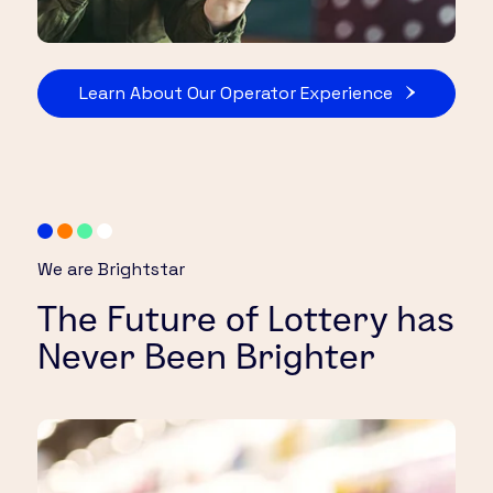
Learn About Our Operator Experience
We are Brightstar
The Future of Lottery has
Never Been Brighter