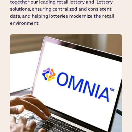
together our leading retail lottery and iLottery
solutions, ensuring centralized and consistent
data, and helping lotteries modernize the retail
environment.