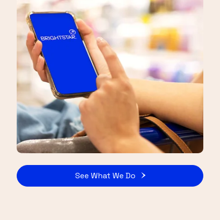
See What We Do