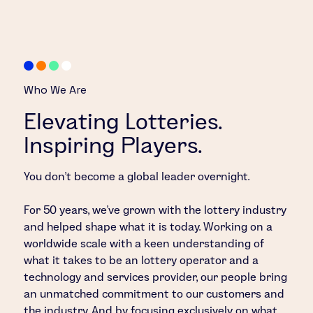
Who We Are
Elevating Lotteries.
Inspiring Players.
You don’t become a global leader overnight.
For 50 years, we’ve grown with the lottery industry
and helped shape what it is today. Working on a
worldwide scale with a keen understanding of
what it takes to be an lottery operator and a
technology and services provider, our people bring
an unmatched commitment to our customers and
the industry. And by focusing exclusively on what