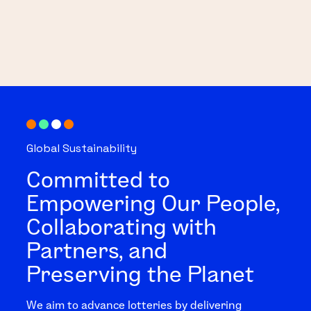
Global Sustainability
Committed to
Empowering Our People,
Collaborating with
Partners, and
Preserving the Planet
We aim to advance lotteries by delivering