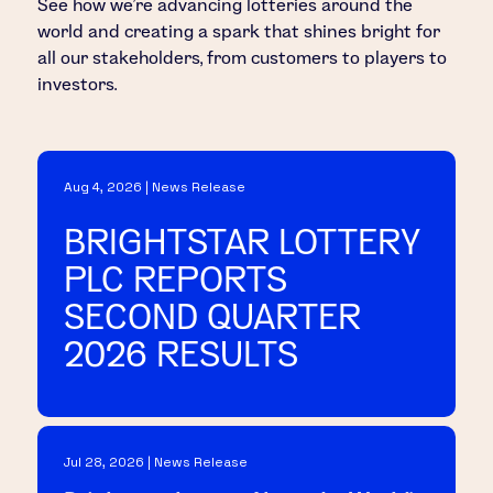
See how we’re advancing lotteries around the
world and creating a spark that shines bright for
all our stakeholders, from customers to players to
investors.
Aug 4, 2026 | News Release
BRIGHTSTAR LOTTERY
PLC REPORTS
SECOND QUARTER
2026 RESULTS
Jul 28, 2026 | News Release