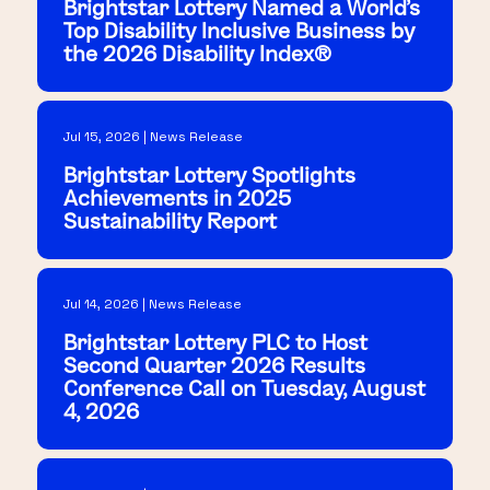
Brightstar Lottery Named a World's
Top Disability Inclusive Business by
the 2026 Disability Index®
Jul 15, 2026 | News Release
Brightstar Lottery Spotlights
Achievements in 2025
Sustainability Report
Jul 14, 2026 | News Release
Brightstar Lottery PLC to Host
Second Quarter 2026 Results
Conference Call on Tuesday, August
4, 2026