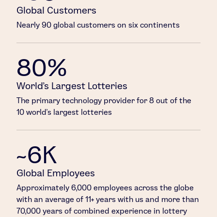
Global Customers
Nearly 90 global customers on six continents
80%
World’s Largest Lotteries
The primary technology provider for 8 out of the
10 world’s largest lotteries
~6K
Global Employees
Approximately 6,000 employees across the globe
with an average of 11+ years with us and more than
70,000 years of combined experience in lottery