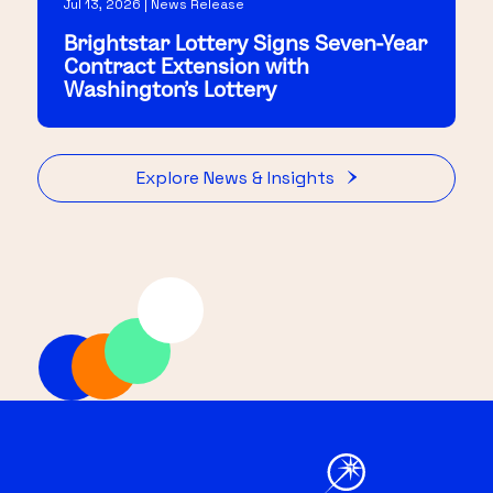
Jul 13, 2026 | News Release
Brightstar Lottery Signs Seven-Year
Contract Extension with
Washington's Lottery
Explore News & Insights