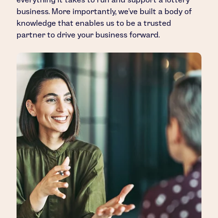
business. More importantly, we’ve built a body of
knowledge that enables us to be a trusted
partner to drive your business forward.