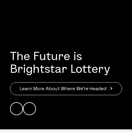
The Future is
Brightstar Lottery
Learn More About Where We’re Headed