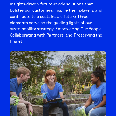
insights-driven, future-ready solutions that
bolster our customers, inspire their players, and
contribute to a sustainable future. Three
elements serve as the guiding lights of our
sustainability strategy: Empowering Our People,
Collaborating with Partners, and Preserving the
Planet.