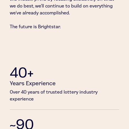
we do best, we’ll continue to build on everything
we’ve already accomplished.
The future is Brightstar.
40+
Years Experience
Over 40 years of trusted lottery industry
experience
~90