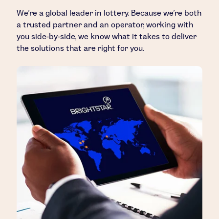
We’re a global leader in lottery. Because we’re both
a trusted partner and an operator, working with
you side-by-side, we know what it takes to deliver
the solutions that are right for you.