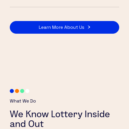
Learn More About Us
What We Do
We Know Lottery Inside
and Out