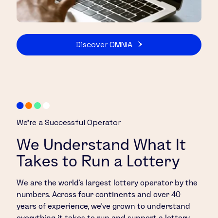
Discover OMNIA
We’re a Successful Operator
We Understand What It
Takes to Run a Lottery
We are the world’s largest lottery operator by the
numbers. Across four continents and over 40
years of experience, we’ve grown to understand
everything it takes to run and support a lottery