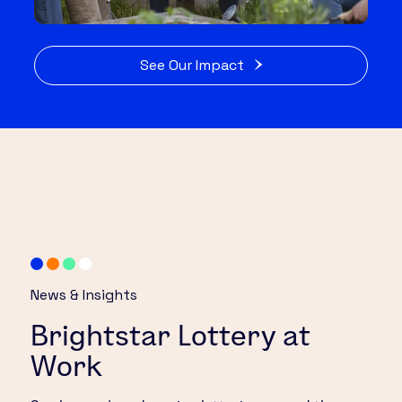
See Our Impact
News & Insights
Brightstar Lottery at
Work