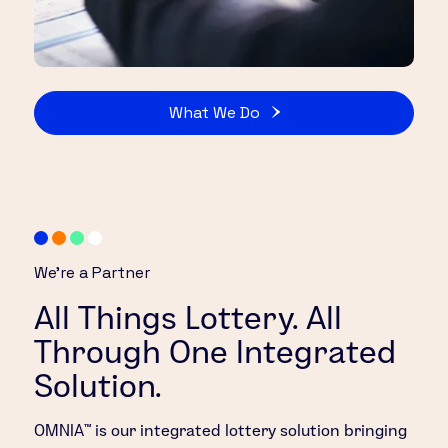
What We Do
We’re a Partner
All Things Lottery. All
Through One Integrated
Solution.
OMNIA™ is our integrated lottery solution bringing