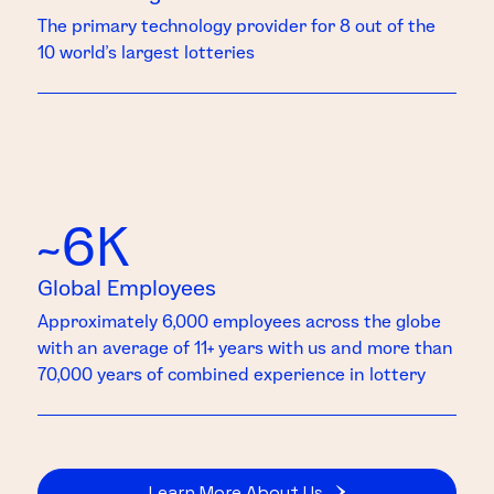
The primary technology provider for 8 out of the
10 world’s largest lotteries
~6K
Global Employees
Approximately 6,000 employees across the globe
with an average of 11+ years with us and more than
70,000 years of combined experience in lottery
Learn More About Us