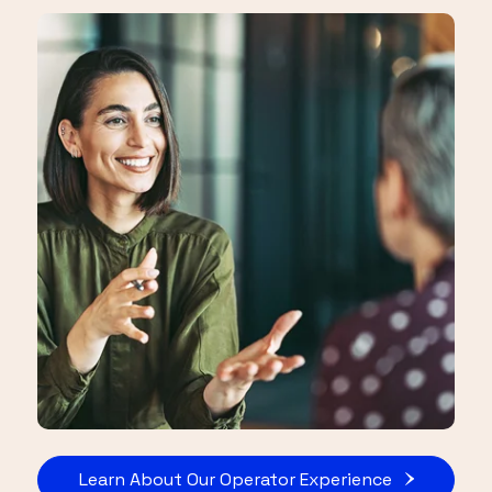
Learn About Our Operator Experience