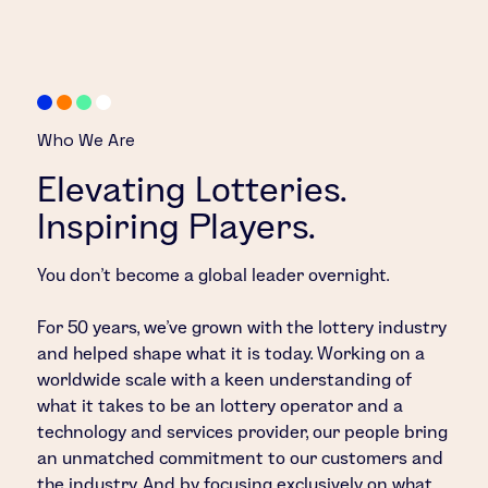
Who We Are
Elevating Lotteries.
Inspiring Players.
You don’t become a global leader overnight.
For 50 years, we’ve grown with the lottery industry
and helped shape what it is today. Working on a
worldwide scale with a keen understanding of
what it takes to be an lottery operator and a
technology and services provider, our people bring
an unmatched commitment to our customers and
the industry. And by focusing exclusively on what