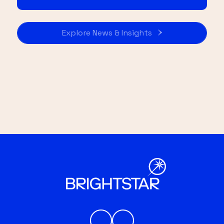
Explore News & Insights