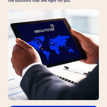
the solutions that are right for you.