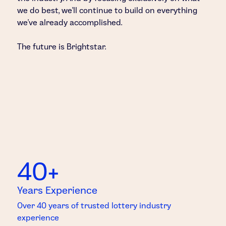
we do best, we’ll continue to build on everything
we’ve already accomplished.
The future is Brightstar.
40+
Years Experience
Over 40 years of trusted lottery industry
experience