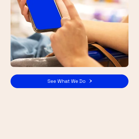
See What We Do