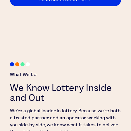
What We Do
We Know Lottery Inside
and Out
We’re a global leader in lottery. Because we’re both
a trusted partner and an operator, working with
you side-by-side, we know what it takes to deliver