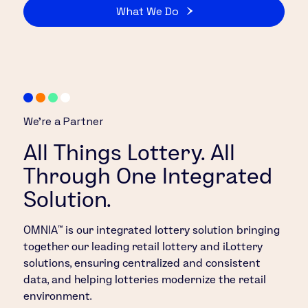
What We Do
We’re a Partner
All Things Lottery. All
Through One Integrated
Solution.
OMNIA™ is our integrated lottery solution bringing
together our leading retail lottery and iLottery
solutions, ensuring centralized and consistent
data, and helping lotteries modernize the retail
environment.