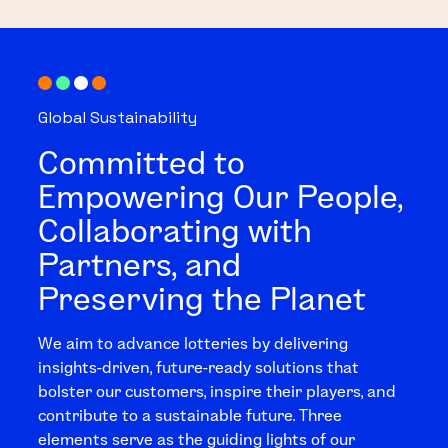
Global Sustainability
Committed to
Empowering Our People,
Collaborating with
Partners, and
Preserving the Planet
We aim to advance lotteries by delivering
insights-driven, future-ready solutions that
bolster our customers, inspire their players, and
contribute to a sustainable future. Three
elements serve as the guiding lights of our