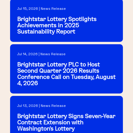
Jul 15, 2026 | News Release
Brightstar Lottery Spotlights
Achievements in 2025
Sustainability Report
Jul 14, 2026 | News Release
Brightstar Lottery PLC to Host
Second Quarter 2026 Results
Conference Call on Tuesday, August
4, 2026
Jul 13, 2026 | News Release
Brightstar Lottery Signs Seven-Year
Contract Extension with
Washington's Lottery