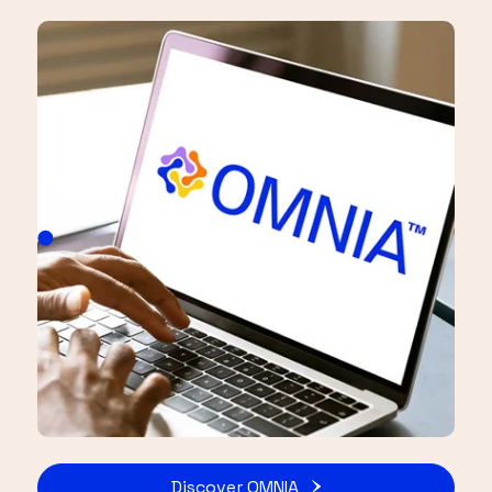
Discover OMNIA