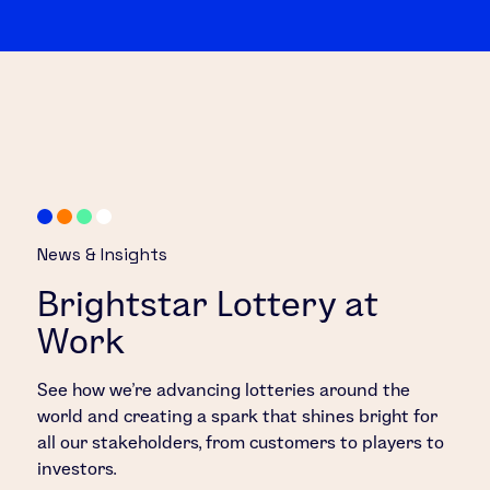
News & Insights
Brightstar Lottery at
Work
See how we’re advancing lotteries around the
world and creating a spark that shines bright for
all our stakeholders, from customers to players to
investors.