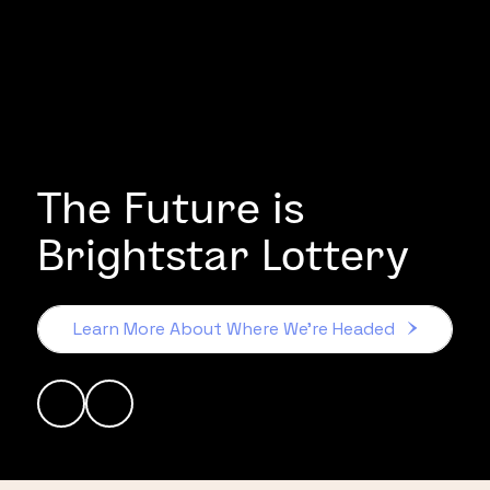
The Future is
Brightstar Lottery
Learn More About Where We’re Headed