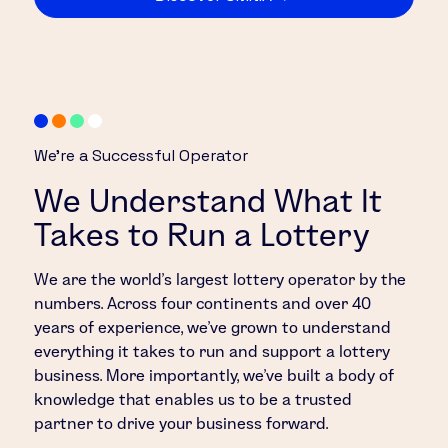
We’re a Successful Operator
We Understand What It
Takes to Run a Lottery
We are the world’s largest lottery operator by the
numbers. Across four continents and over 40
years of experience, we’ve grown to understand
everything it takes to run and support a lottery
business. More importantly, we’ve built a body of
knowledge that enables us to be a trusted
partner to drive your business forward.