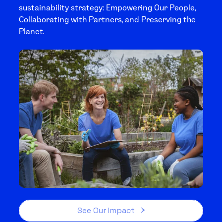
sustainability strategy: Empowering Our People,
Collaborating with Partners, and Preserving the
Planet.
See Our Impact