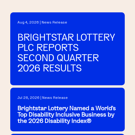
Aug 4, 2026 | News Release
BRIGHTSTAR LOTTERY
PLC REPORTS
SECOND QUARTER
2026 RESULTS
Jul 28, 2026 | News Release
Brightstar Lottery Named a World's
Top Disability Inclusive Business by
the 2026 Disability Index®