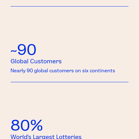
~90
Global Customers
Nearly 90 global customers on six continents
80%
World’s Largest Lotteries