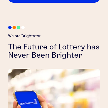
We are Brightstar
The Future of Lottery has
Never Been Brighter