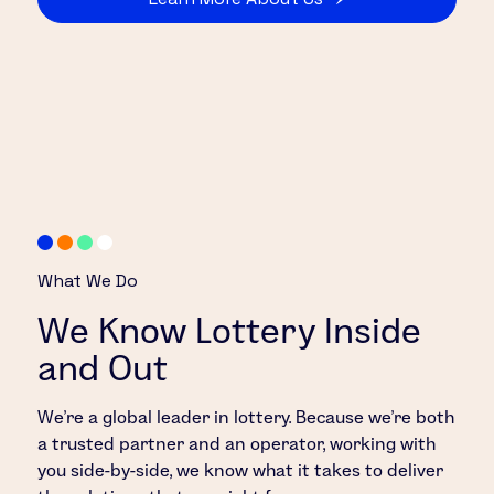
What We Do
We Know Lottery Inside
and Out
We’re a global leader in lottery. Because we’re both
a trusted partner and an operator, working with
you side-by-side, we know what it takes to deliver