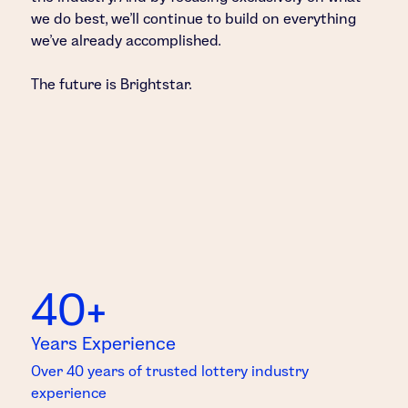
we do best, we’ll continue to build on everything
we’ve already accomplished.
The future is Brightstar.
40+
Years Experience
Over 40 years of trusted lottery industry
experience