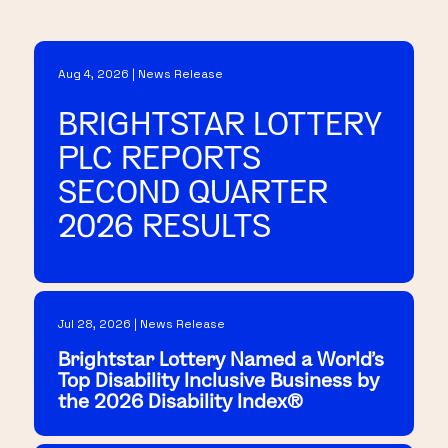
Aug 4, 2026 | News Release
BRIGHTSTAR LOTTERY
PLC REPORTS
SECOND QUARTER
2026 RESULTS
Jul 28, 2026 | News Release
Brightstar Lottery Named a World's
Top Disability Inclusive Business by
the 2026 Disability Index®