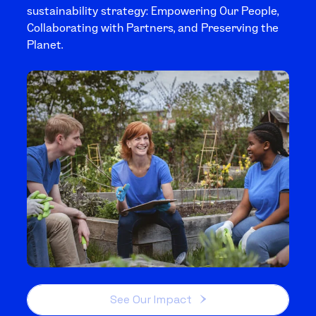
sustainability strategy: Empowering Our People,
Collaborating with Partners, and Preserving the
Planet.
See Our Impact