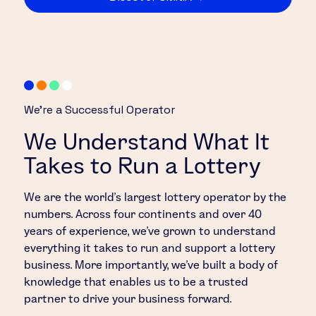
We’re a Successful Operator
We Understand What It
Takes to Run a Lottery
We are the world’s largest lottery operator by the
numbers. Across four continents and over 40
years of experience, we’ve grown to understand
everything it takes to run and support a lottery
business. More importantly, we’ve built a body of
knowledge that enables us to be a trusted
partner to drive your business forward.