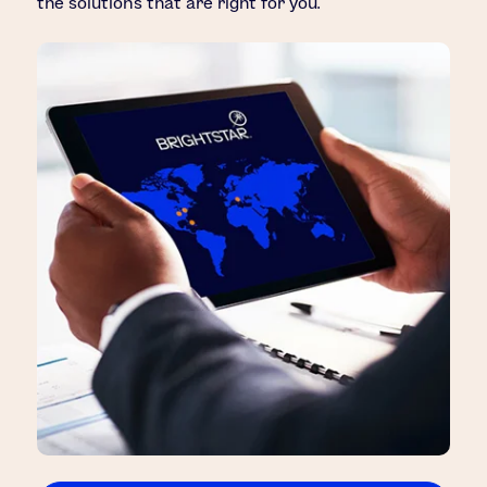
the solutions that are right for you.