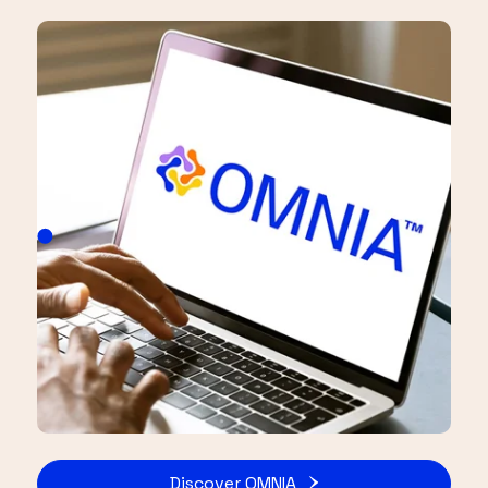
Discover OMNIA