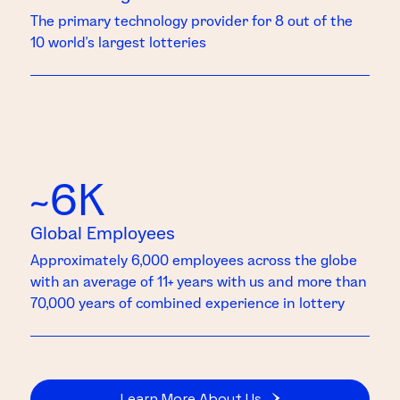
The primary technology provider for 8 out of the
10 world’s largest lotteries
~6K
Global Employees
Approximately 6,000 employees across the globe
with an average of 11+ years with us and more than
70,000 years of combined experience in lottery
Learn More About Us