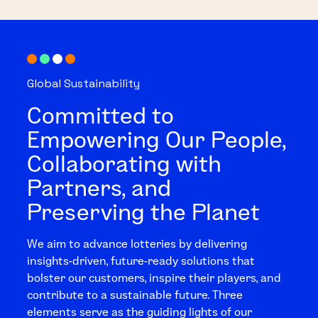
Global Sustainability
Committed to
Empowering Our People,
Collaborating with
Partners, and
Preserving the Planet
We aim to advance lotteries by delivering
insights-driven, future-ready solutions that
bolster our customers, inspire their players, and
contribute to a sustainable future. Three
elements serve as the guiding lights of our