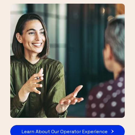
Learn About Our Operator Experience