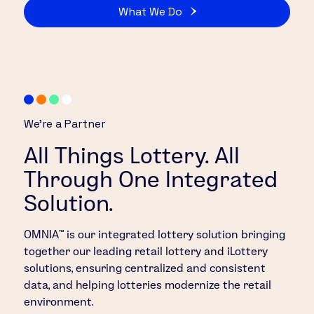
What We Do
We’re a Partner
All Things Lottery. All
Through One Integrated
Solution.
OMNIA™ is our integrated lottery solution bringing
together our leading retail lottery and iLottery
solutions, ensuring centralized and consistent
data, and helping lotteries modernize the retail
environment.