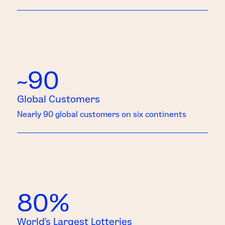
~90
Global Customers
Nearly 90 global customers on six continents
80%
World’s Largest Lotteries