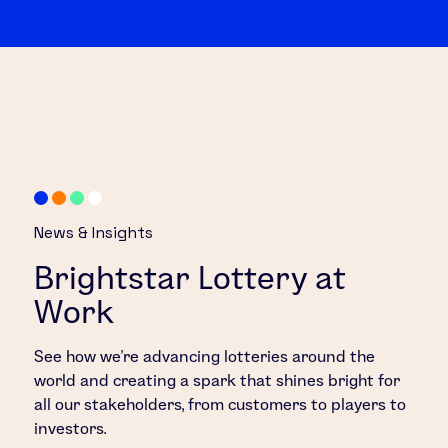
News & Insights
Brightstar Lottery at
Work
See how we’re advancing lotteries around the
world and creating a spark that shines bright for
all our stakeholders, from customers to players to
investors.