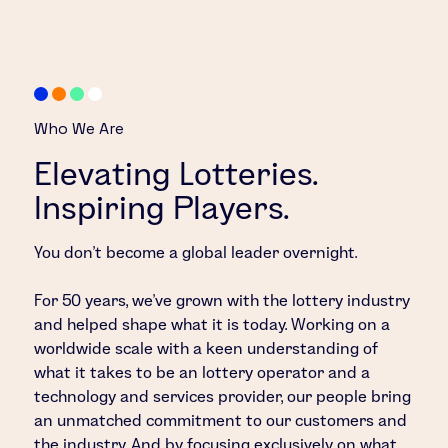
Who We Are
Elevating Lotteries.
Inspiring Players.
You don’t become a global leader overnight.
For 50 years, we’ve grown with the lottery industry
and helped shape what it is today. Working on a
worldwide scale with a keen understanding of
what it takes to be an lottery operator and a
technology and services provider, our people bring
an unmatched commitment to our customers and
the industry. And by focusing exclusively on what