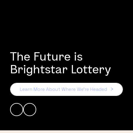
The Future is
Brightstar Lottery
Learn More About Where We’re Headed