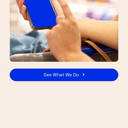
See What We Do