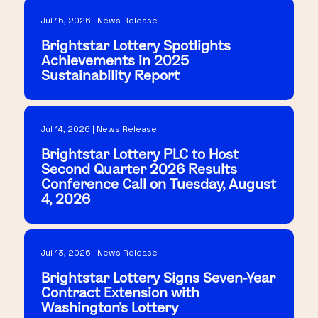
Jul 15, 2026 | News Release
Brightstar Lottery Spotlights
Achievements in 2025
Sustainability Report
Jul 14, 2026 | News Release
Brightstar Lottery PLC to Host
Second Quarter 2026 Results
Conference Call on Tuesday, August
4, 2026
Jul 13, 2026 | News Release
Brightstar Lottery Signs Seven-Year
Contract Extension with
Washington's Lottery