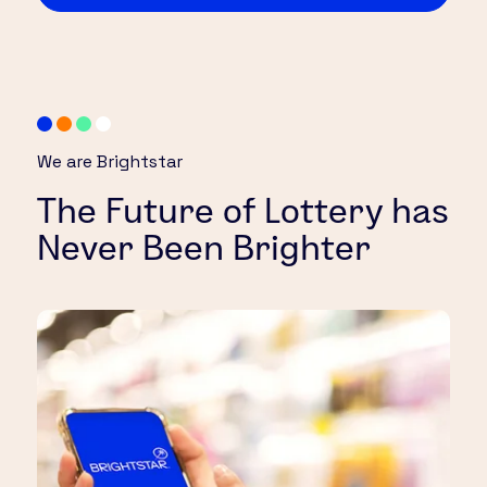
We are Brightstar
The Future of Lottery has
Never Been Brighter