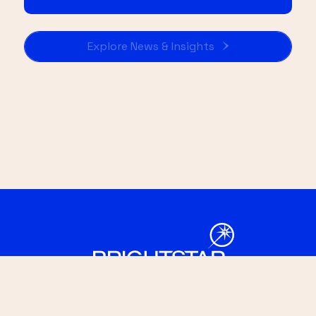
Explore News & Insights