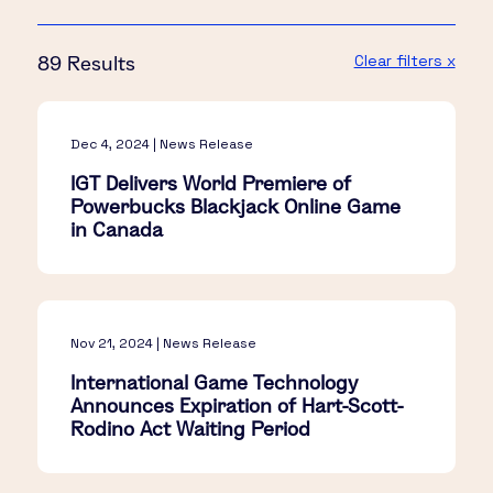
Clear filters x
89 Results
Dec 4, 2024 | News Release
IGT Delivers World Premiere of
Powerbucks Blackjack Online Game
in Canada
Nov 21, 2024 | News Release
International Game Technology
Announces Expiration of Hart-Scott-
Rodino Act Waiting Period