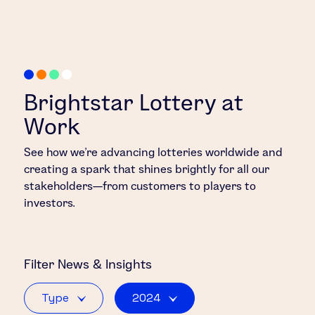
Brightstar Lottery at
Work
See how we’re advancing lotteries worldwide and
creating a spark that shines brightly for all our
stakeholders—from customers to players to
investors.
Filter
News & Insights
Type
2024