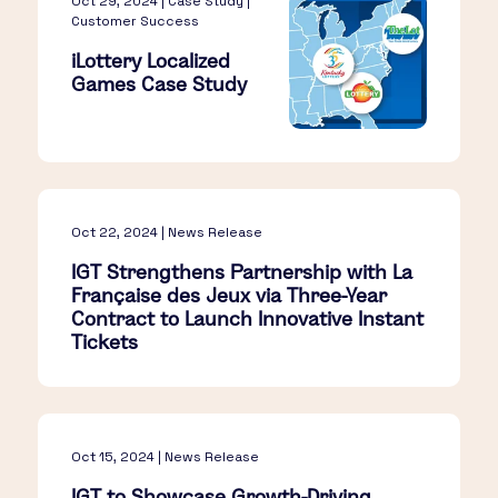
Oct 29, 2024 | Case Study |
Customer Success
iLottery Localized
Games Case Study
Oct 22, 2024 | News Release
IGT Strengthens Partnership with La
Française des Jeux via Three-Year
Contract to Launch Innovative Instant
Tickets
Oct 15, 2024 | News Release
IGT to Showcase Growth-Driving