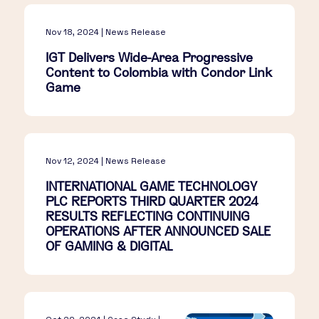
Nov 18, 2024 | News Release
IGT Delivers Wide-Area Progressive
Content to Colombia with Condor Link
Game
Nov 12, 2024 | News Release
INTERNATIONAL GAME TECHNOLOGY
PLC REPORTS THIRD QUARTER 2024
RESULTS REFLECTING CONTINUING
OPERATIONS AFTER ANNOUNCED SALE
OF GAMING & DIGITAL