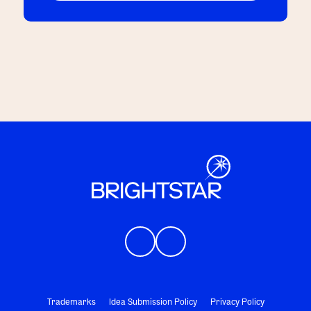
Trademarks
Idea Submission Policy
Privacy Policy