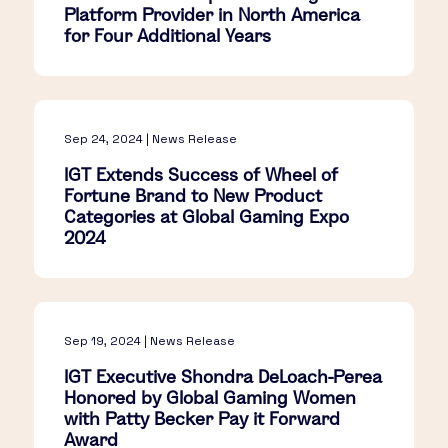
Platform Provider in North America
for Four Additional Years
Sep 24, 2024 | News Release
IGT Extends Success of Wheel of
Fortune Brand to New Product
Categories at Global Gaming Expo
2024
Sep 19, 2024 | News Release
IGT Executive Shondra DeLoach-Perea
Honored by Global Gaming Women
with Patty Becker Pay it Forward
Award