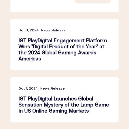
Oct 8, 2024 | News Release
IGT PlayDigital Engagement Platform
Wins "Digital Product of the Year" at
the 2024 Global Gaming Awards
Americas
Oct 7, 2024 | News Release
IGT PlayDigital Launches Global
Sensation Mystery of the Lamp Game
in US Online Gaming Markets