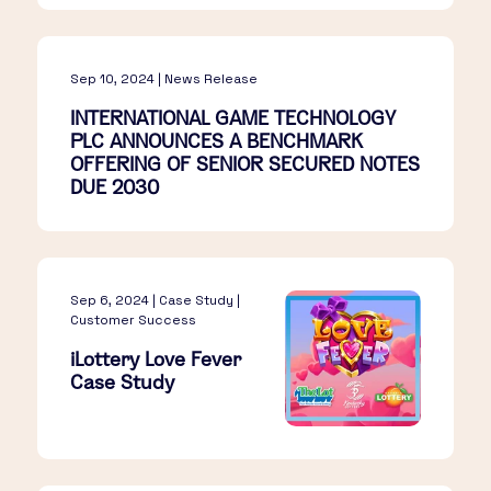
Sep 10, 2024 | News Release
INTERNATIONAL GAME TECHNOLOGY
PLC ANNOUNCES A BENCHMARK
OFFERING OF SENIOR SECURED NOTES
DUE 2030
Sep 6, 2024 | Case Study |
Customer Success
iLottery Love Fever
Case Study