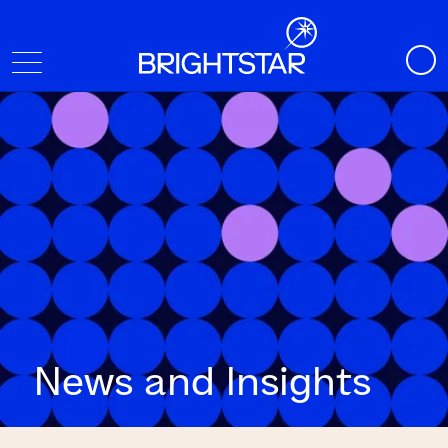
News and Insights