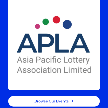
Browse Our Events