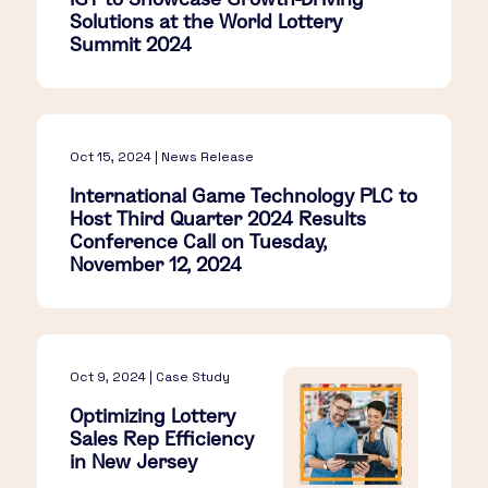
Solutions at the World Lottery
Summit 2024
Oct 15, 2024 | News Release
International Game Technology PLC to
Host Third Quarter 2024 Results
Conference Call on Tuesday,
November 12, 2024
Oct 9, 2024 | Case Study
Optimizing Lottery
Sales Rep Efficiency
in New Jersey