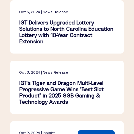
Oct 3, 2024 | News Release
IGT Delivers Upgraded Lottery
Solutions to North Carolina Education
Lottery with 10-Year Contract
Extension
Oct 3, 2024 | News Release
IGT's Tiger and Dragon Multi-Level
Progressive Game Wins "Best Slot
Product" in 2025 GGB Gaming &
Technology Awards
Oct 2, 2024 | Insight |