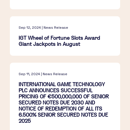
Sep 12, 2024 | News Release
IGT Wheel of Fortune Slots Award
Giant Jackpots in August
Sep 11, 2024 | News Release
INTERNATIONAL GAME TECHNOLOGY
PLC ANNOUNCES SUCCESSFUL
PRICING OF €500,000,000 OF SENIOR
SECURED NOTES DUE 2030 AND
NOTICE OF REDEMPTION OF ALL ITS
6.500% SENIOR SECURED NOTES DUE
2025