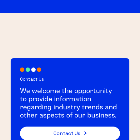
Contact Us
We welcome the opportunity
to provide information
regarding industry trends and
other aspects of our business.
Contact Us