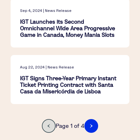
Sep 4, 2024 | News Release
IGT Launches its Second
Omnichannel Wide Area Progressive
Game in Canada, Money Mania Slots
Aug 22, 2024 | News Release
IGT Signs Three-Year Primary Instant
Ticket Printing Contract with Santa
Casa da Misericórdia de Lisboa
Page 1 of 4