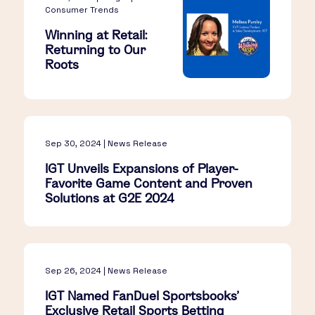
Consumer Trends
Winning at Retail:
Returning to Our
Roots
Sep 30, 2024 | News Release
IGT Unveils Expansions of Player-
Favorite Game Content and Proven
Solutions at G2E 2024
Sep 26, 2024 | News Release
IGT Named FanDuel Sportsbooks'
Exclusive Retail Sports Betting