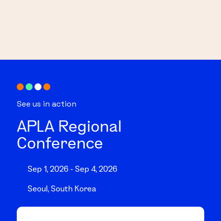
See us in action
APLA Regional
Conference
Sep 1, 2026 - Sep 4, 2026
Seoul, South Korea