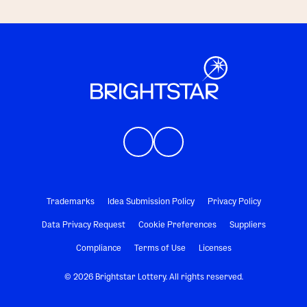
Trademarks
Idea Submission Policy
Privacy Policy
Data Privacy Request
Cookie Preferences
Suppliers
Compliance
Terms of Use
Licenses
© 2026 Brightstar Lottery. All rights reserved.