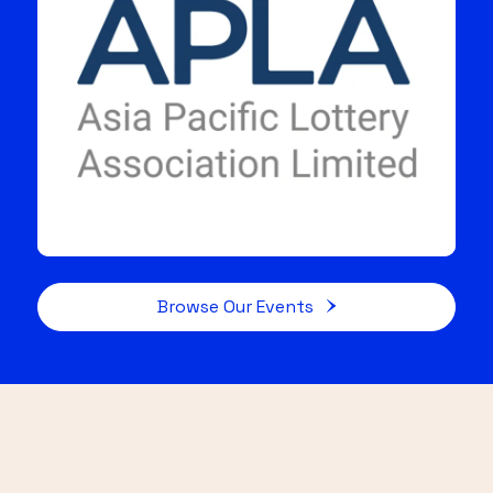
Browse Our Events