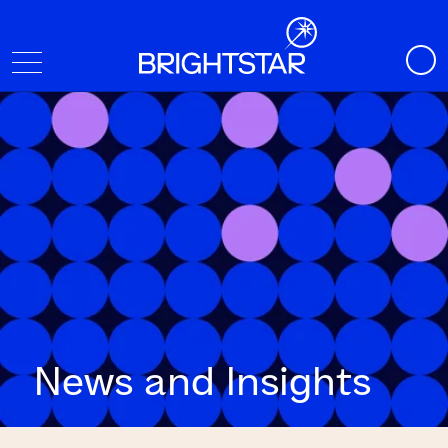
News and Insights