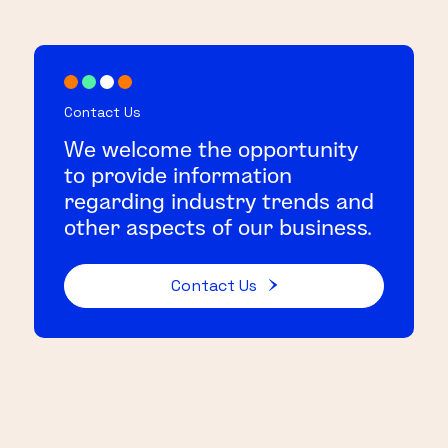
Contact Us
We welcome the opportunity
to provide information
regarding industry trends and
other aspects of our business.
Contact Us