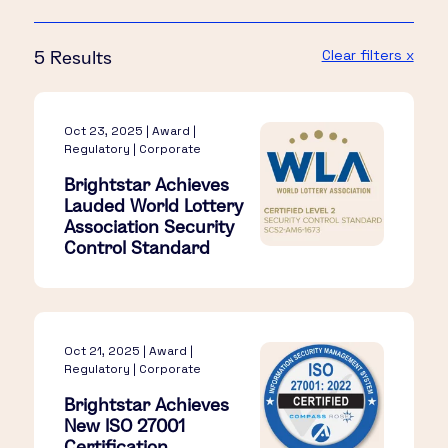
Clear filters x
5 Results
Oct 23, 2025 | Award |
Regulatory | Corporate
Brightstar Achieves
Lauded World Lottery
Association Security
Control Standard
Oct 21, 2025 | Award |
Regulatory | Corporate
Brightstar Achieves
New ISO 27001
Certification