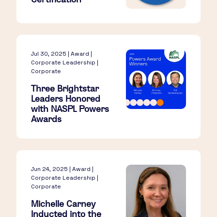
Jul 30, 2025 | Award |
Corporate Leadership |
Corporate
Three Brightstar
Leaders Honored
with NASPL Powers
Awards
Jun 24, 2025 | Award |
Corporate Leadership |
Corporate
Michelle Carney
Inducted into the