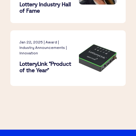
Lottery Industry Hall
of Fame
Jan 22, 2025 | Award |
Industry Announcements |
Innovation
LotteryLink “Product
of the Year”