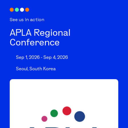
See us in action
APLA Regional
Conference
Sep 1, 2026 - Sep 4, 2026
Seoul, South Korea