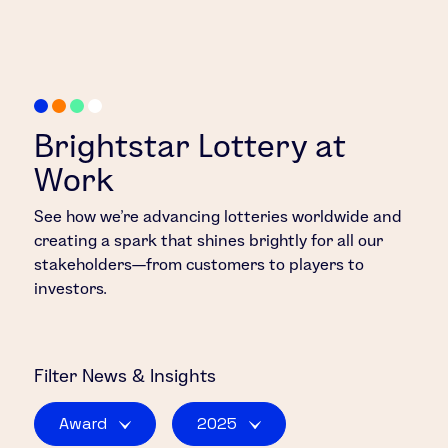
Brightstar Lottery at
Work
See how we’re advancing lotteries worldwide and
creating a spark that shines brightly for all our
stakeholders—from customers to players to
investors.
Filter
News & Insights
Award
2025