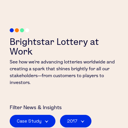
Brightstar Lottery at
Work
See how we’re advancing lotteries worldwide and
creating a spark that shines brightly for all our
stakeholders—from customers to players to
investors.
Filter
News & Insights
Case Study
2017