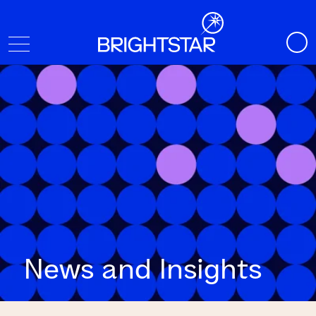
News and Insights