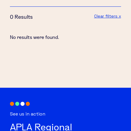
Clear filters x
0 Results
No results were found.
See us in action
APLA Regional