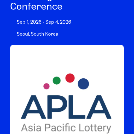
Conference
Sep 1, 2026 - Sep 4, 2026
Seoul, South Korea