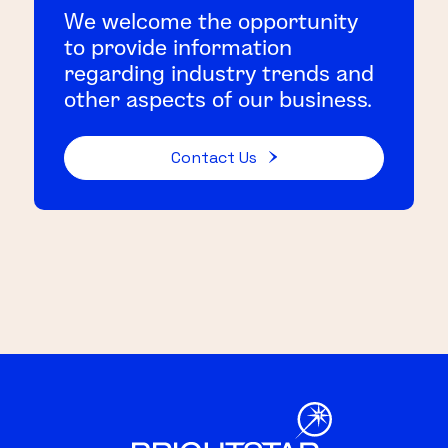
We welcome the opportunity
to provide information
regarding industry trends and
other aspects of our business.
Contact Us