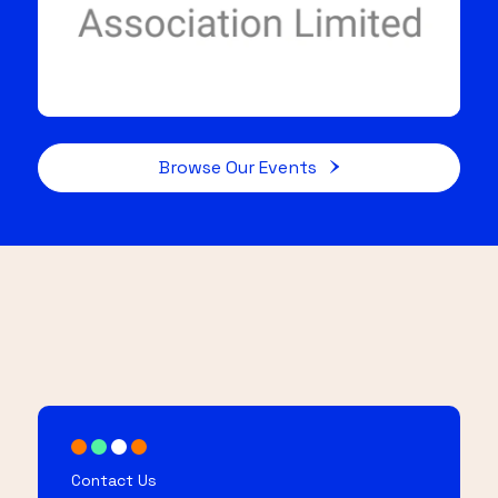
Browse Our Events
Contact Us