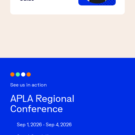
See us in action
APLA Regional
Conference
Sep 1, 2026 - Sep 4, 2026