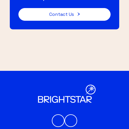
Contact Us