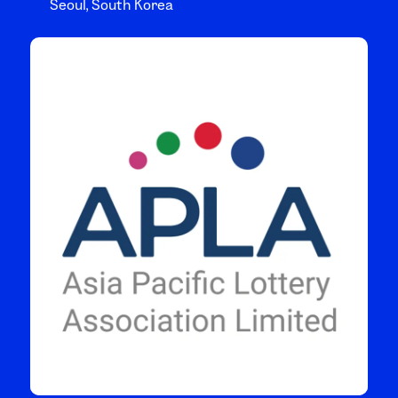
Seoul, South Korea