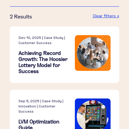
Clear filters x
2 Results
Dec 10, 2025 | Case Study |
Customer Success
Achieving Record
Growth: The Hoosier
Lottery Model for
Success
Sep 5, 2025 | Case Study |
Innovation | Customer
Success
LVM Optimization
Guide