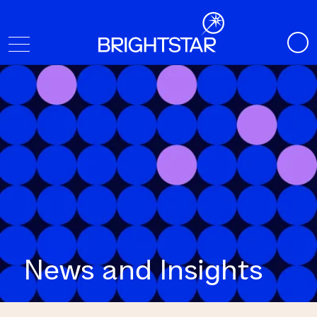
News and Insights