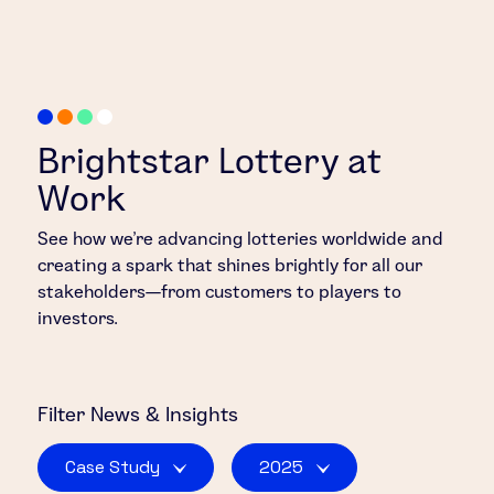
Brightstar Lottery at
Work
See how we’re advancing lotteries worldwide and
creating a spark that shines brightly for all our
stakeholders—from customers to players to
investors.
Filter
News & Insights
Case Study
2025