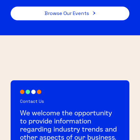
Browse Our Events
Contact Us
We welcome the opportunity
to provide information
regarding industry trends and
other aspects of our business.