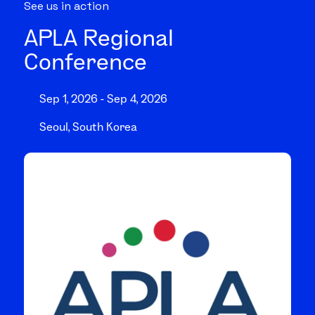
See us in action
APLA Regional
Conference
Sep 1, 2026 - Sep 4, 2026
Seoul, South Korea