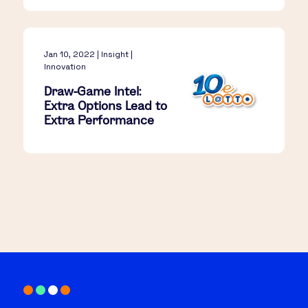
Jan 10, 2022 | Insight |
Innovation
Draw-Game Intel:
Extra Options Lead to
Extra Performance