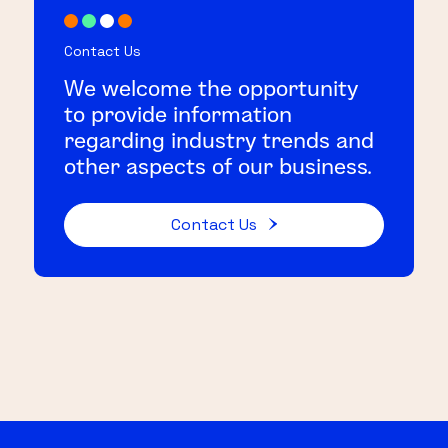
Contact Us
We welcome the opportunity
to provide information
regarding industry trends and
other aspects of our business.
Contact Us