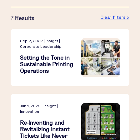
Clear filters x
7 Results
Sep 2, 2022 | Insight |
Corporate Leadership
Setting the Tone in
Sustainable Printing
Operations
Jun 1, 2022 | Insight |
Innovation
Re-Inventing and
Revitalizing Instant
Tickets Like Never