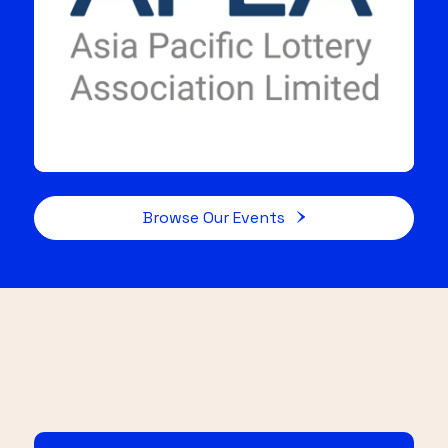
Browse Our Events