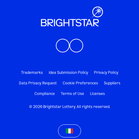
Trademarks
Idea Submission Policy
Privacy Policy
Data Privacy Request
Cookie Preferences
Suppliers
Compliance
Terms of Use
Licenses
© 2026 Brightstar Lottery. All rights reserved.