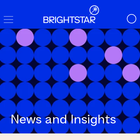
News and Insights