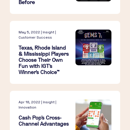
Before
May 5, 2022 | Insight |
Customer Success
Texas, Rhode Island
& Mississippi Players
Choose Their Own
Fun with IGT’s
Winner’s Choice™
Apr 18, 2022 | Insight |
Innovation
Cash Pop's Cross-
Channel Advantages