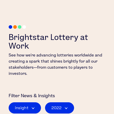
Brightstar Lottery at
Work
See how we’re advancing lotteries worldwide and
creating a spark that shines brightly for all our
stakeholders—from customers to players to
investors.
Filter
News & Insights
Insight
2022