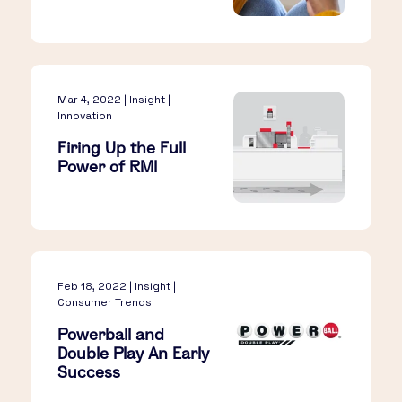
Mar 4, 2022 | Insight |
Innovation
Firing Up the Full
Power of RMI
Feb 18, 2022 | Insight |
Consumer Trends
Powerball and
Double Play An Early
Success