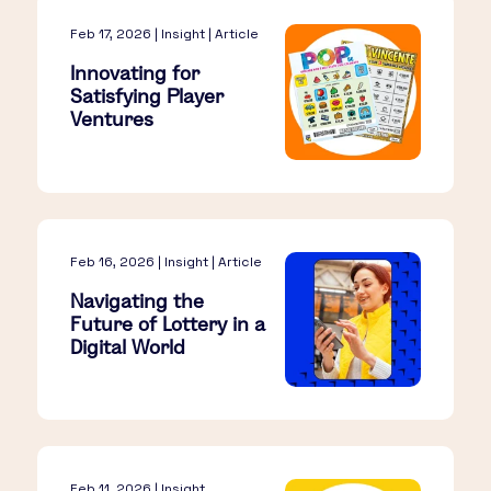
Feb 17, 2026 | Insight | Article
Innovating for
Satisfying Player
Ventures
Feb 16, 2026 | Insight | Article
Navigating the
Future of Lottery in a
Digital World
Feb 11, 2026 | Insight