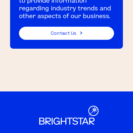
to provide information
regarding industry trends and
other aspects of our business.
Contact Us