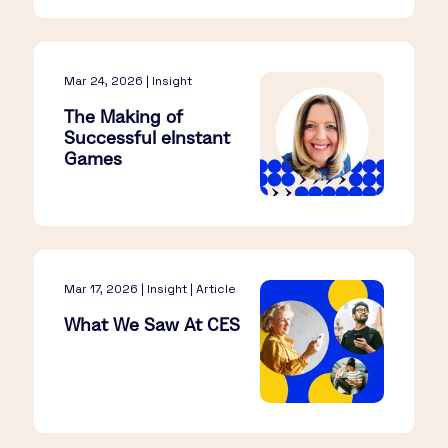
Mar 24, 2026 | Insight
The Making of
Successful eInstant
Games
Mar 17, 2026 | Insight | Article
What We Saw At CES​