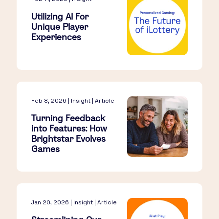
Utilizing AI For
Unique Player
Experiences
Feb 8, 2026 | Insight | Article
Turning Feedback
into Features: How
Brightstar Evolves
Games
Jan 20, 2026 | Insight | Article