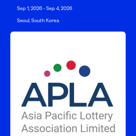
Sep 1, 2026 - Sep 4, 2026
Seoul, South Korea