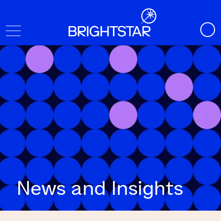
News and Insights