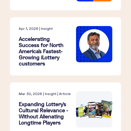
Apr 1, 2026 | Insight
Accelerating
Success for North
America’s Fastest-
Growing iLottery
customers
Mar 30, 2026 | Insight | Article
Expanding Lottery’s
Cultural Relevance -
Without Alienating
Longtime Players​