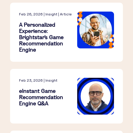
Feb 26, 2026 | Insight | Article
A Personalized
Experience:
Brightstar's Game
Recommendation
Engine
Feb 23, 2026 | Insight
eInstant Game
Recommendation
Engine Q&A