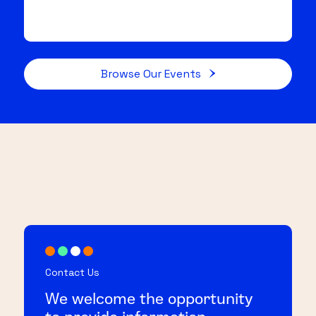
Browse Our Events
Contact Us
We welcome the opportunity