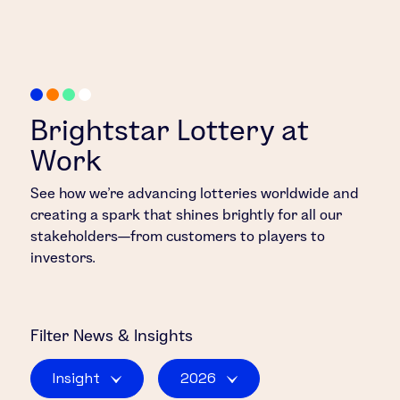
Brightstar Lottery at
Work
See how we’re advancing lotteries worldwide and
creating a spark that shines brightly for all our
stakeholders—from customers to players to
investors.
Filter
News & Insights
Insight
2026