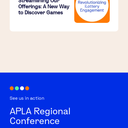
Streamlining Our
Offerings: A New Way
to Discover Games
See us in action
APLA Regional
Conference