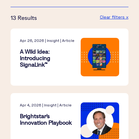
Clear filters x
13 Results
Apr 26, 2026 | Insight | Article
A Wild Idea:
Introducing
SignaLink™​
Apr 4, 2026 | Insight | Article
Brightstar’s
Innovation Playbook​