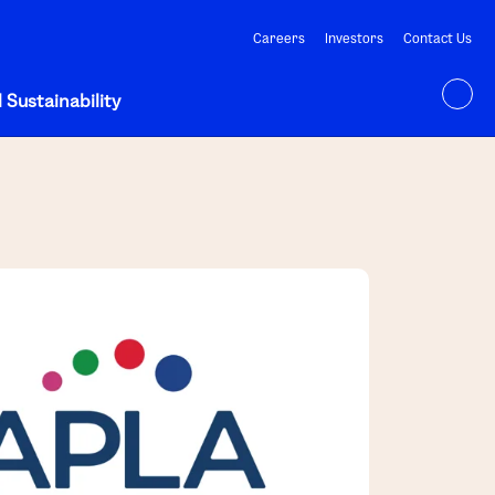
Careers
Investors
Contact Us
 Sustainability