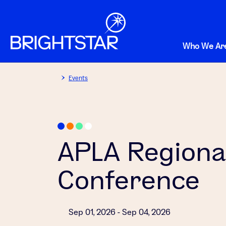
Who We Ar
Events
APLA Regiona
Conference
Sep 01, 2026 - Sep 04, 2026