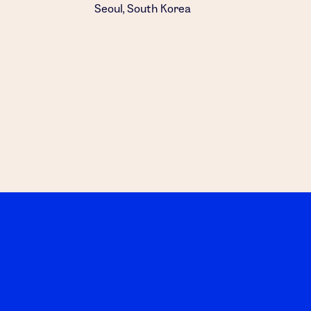
Seoul, South Korea