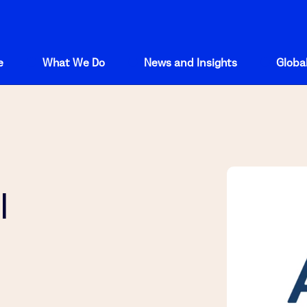
e
What We Do
News and Insights
Global
l