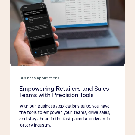
Business Applications
Empowering Retailers and Sales
Teams with Precision Tools
With our Business Applications suite, you have
the tools to empower your teams, drive sales,
and stay ahead in the fast-paced and dynamic
lottery industry.