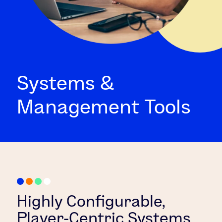
Systems &
Management Tools
Highly Configurable,
Player-Centric Systems