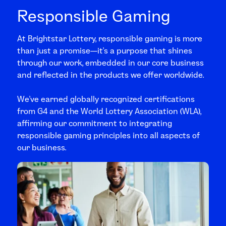
Responsible Gaming
At Brightstar Lottery, responsible gaming is more
than just a promise—it’s a purpose that shines
through our work, embedded in our core business
and reflected in the products we offer worldwide.
We’ve earned globally recognized certifications
from G4 and the World Lottery Association (WLA),
affirming our commitment to integrating
responsible gaming principles into all aspects of
our business.