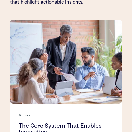
that highlight actionable insights.
Aurora
The Core System That Enables
Innovation