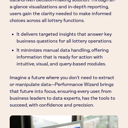
a-glance visualizations and in-depth reporting,
users gain the clarity needed to make informed
choices across all lottery functions.
It delivers targeted insights that answer key
business questions for all lottery operations.
It minimizes manual data handling, offering
information that is ready for action with
intuitive, visual, and query-based modules.
Imagine a future where you don’t need to extract
or manipulate data—Performance Wizard brings
that future into focus, ensuring every user, from
business leaders to data experts, has the tools to
succeed, with confidence and precision.