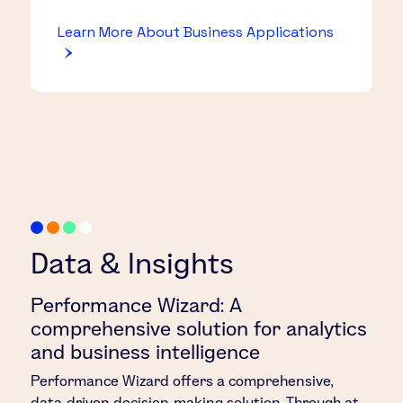
Learn More About Business Applications
Data & Insights
Performance Wizard: A
comprehensive solution for analytics
and business intelligence
Performance Wizard offers a comprehensive,
data-driven decision-making solution. Through at-