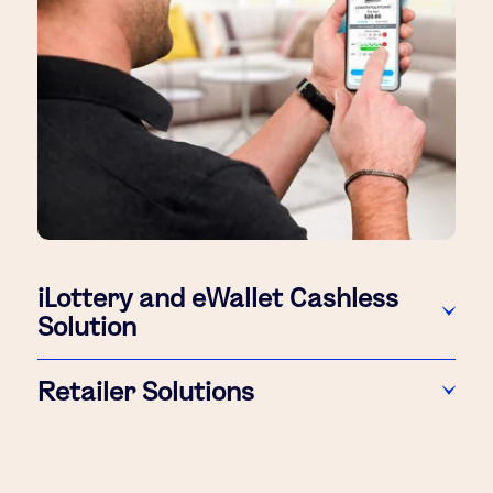
iLottery and eWallet Cashless
Solution
Retailer Solutions