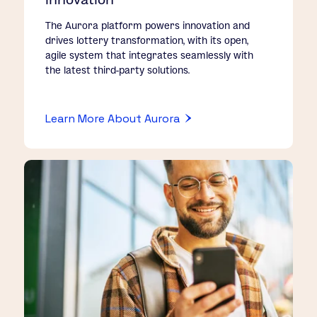
The Aurora platform powers innovation and
drives lottery transformation, with its open,
agile system that integrates seamlessly with
the latest third-party solutions.
Learn More About Aurora