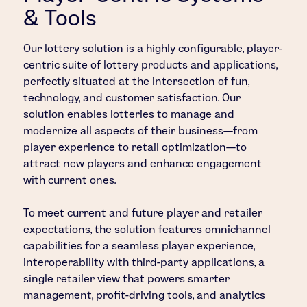
& Tools
Our lottery solution is a highly configurable, player-
centric suite of lottery products and applications,
perfectly situated at the intersection of fun,
technology, and customer satisfaction. Our
solution enables lotteries to manage and
modernize all aspects of their business—from
player experience to retail optimization—to
attract new players and enhance engagement
with current ones.
To meet current and future player and retailer
expectations, the solution features omnichannel
capabilities for a seamless player experience,
interoperability with third-party applications, a
single retailer view that powers smarter
management, profit-driving tools, and analytics