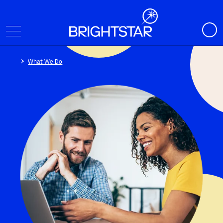
What We Do