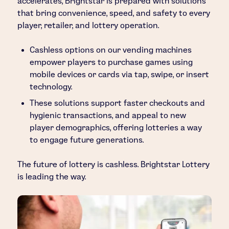
accelerates, Brightstar is prepared with solutions
that bring convenience, speed, and safety to every
player, retailer, and lottery operation.
Cashless options on our vending machines
empower players to purchase games using
mobile devices or cards via tap, swipe, or insert
technology.
These solutions support faster checkouts and
hygienic transactions, and appeal to new
player demographics, offering lotteries a way
to engage future generations.
The future of lottery is cashless. Brightstar Lottery
is leading the way.