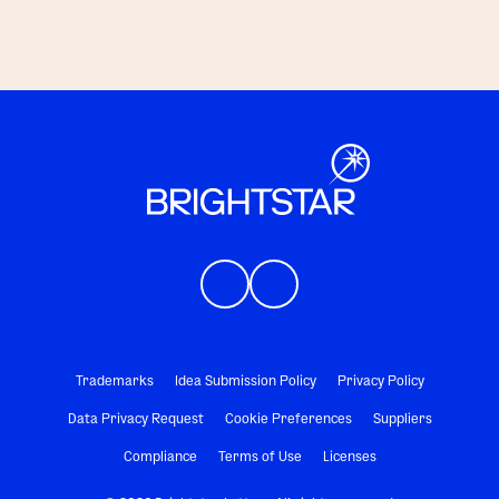
Trademarks
Idea Submission Policy
Privacy Policy
Data Privacy Request
Cookie Preferences
Suppliers
Compliance
Terms of Use
Licenses