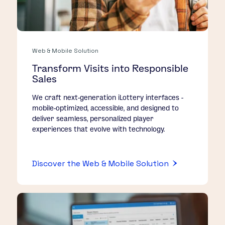
Web & Mobile Solution
Transform Visits into Responsible
Sales
We craft next-generation iLottery interfaces -
mobile-optimized, accessible, and designed to
deliver seamless, personalized player
experiences that evolve with technology.
Discover the Web & Mobile Solution