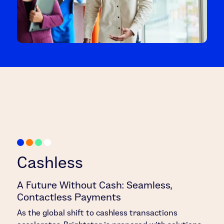
Cashless
A Future Without Cash: Seamless,
Contactless Payments
As the global shift to cashless transactions