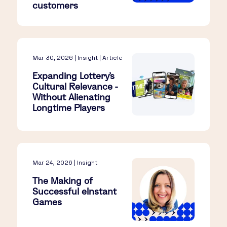
customers
Mar 30, 2026 | Insight | Article
Expanding Lottery’s
Cultural Relevance -
Without Alienating
Longtime Players​
Mar 24, 2026 | Insight
The Making of
Successful eInstant
Games