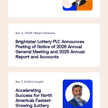
Apr 2, 2026 | News Release
Brightstar Lottery PLC Announces
Posting of Notice of 2026 Annual
General Meeting and 2025 Annual
Report and Accounts
Apr 1, 2026 | Insight
Accelerating
Success for North
America’s Fastest-
Growing iLottery