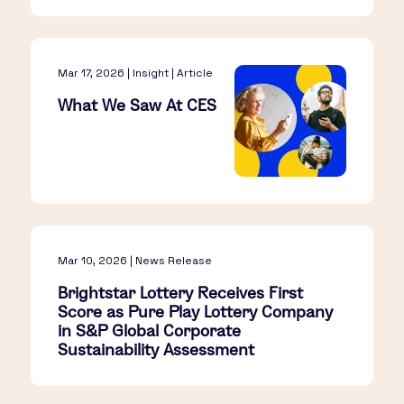
Mar 17, 2026 | Insight | Article
What We Saw At CES​
Mar 10, 2026 | News Release
Brightstar Lottery Receives First
Score as Pure Play Lottery Company
in S&P Global Corporate
Sustainability Assessment