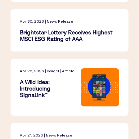
Apr 30, 2026 | News Release
Brightstar Lottery Receives Highest
MSCI ESG Rating of AAA
Apr 26, 2026 | Insight | Article
A Wild Idea:
Introducing
SignaLink™​
Apr 21, 2026 | News Release