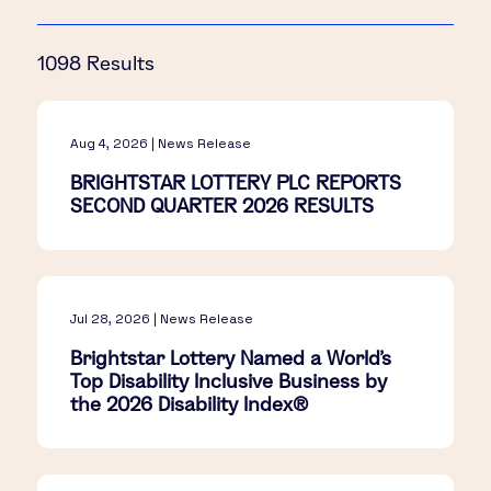
1098 Results
Aug 4, 2026 | News Release
BRIGHTSTAR LOTTERY PLC REPORTS
SECOND QUARTER 2026 RESULTS
Jul 28, 2026 | News Release
Brightstar Lottery Named a World's
Top Disability Inclusive Business by
the 2026 Disability Index®