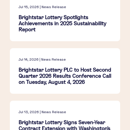
Jul 15, 2026 | News Release
Brightstar Lottery Spotlights
Achievements in 2025 Sustainability
Report
Jul 14, 2026 | News Release
Brightstar Lottery PLC to Host Second
Quarter 2026 Results Conference Call
on Tuesday, August 4, 2026
Jul 13, 2026 | News Release
Brightstar Lottery Signs Seven-Year
Contract Extension with Washington's