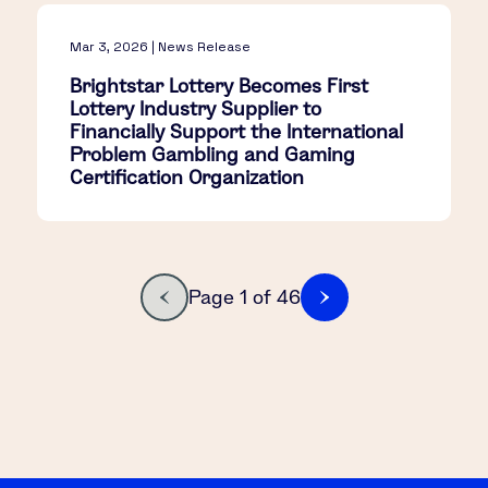
Mar 3, 2026 | News Release
Brightstar Lottery Becomes First
Lottery Industry Supplier to
Financially Support the International
Problem Gambling and Gaming
Certification Organization
Page 1 of 46