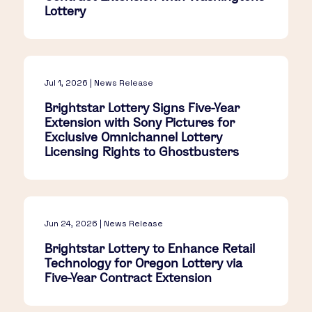
Lottery
Jul 1, 2026 | News Release
Brightstar Lottery Signs Five-Year
Extension with Sony Pictures for
Exclusive Omnichannel Lottery
Licensing Rights to Ghostbusters
Jun 24, 2026 | News Release
Brightstar Lottery to Enhance Retail
Technology for Oregon Lottery via
Five-Year Contract Extension