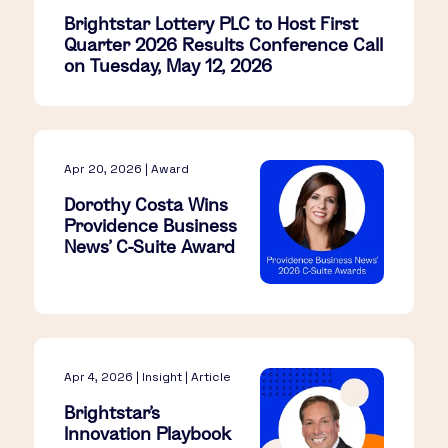
Brightstar Lottery PLC to Host First
Quarter 2026 Results Conference Call
on Tuesday, May 12, 2026
Apr 20, 2026 | Award
Dorothy Costa Wins
Providence Business
News’ C-Suite Award
Apr 4, 2026 | Insight | Article
Brightstar’s
Innovation Playbook​