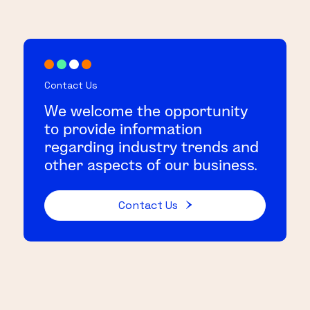
Contact Us
We welcome the opportunity
to provide information
regarding industry trends and
other aspects of our business.
Contact Us