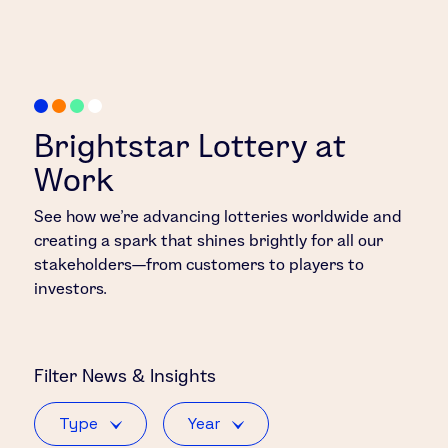
Brightstar Lottery at
Work
See how we’re advancing lotteries worldwide and
creating a spark that shines brightly for all our
stakeholders—from customers to players to
investors.
Filter
News & Insights
Type
Year