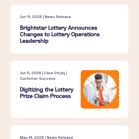
Jun 11, 2026 | News Release
Brightstar Lottery Announces
Changes to Lottery Operations
Leadership
Jun 5, 2026 | Case Study |
Customer Success
Digitizing the Lottery
Prize Claim Process
May 14, 2026 | News Release