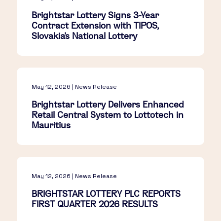
Brightstar Lottery Signs 3-Year
Contract Extension with TIPOS,
Slovakia's National Lottery
May 12, 2026 | News Release
Brightstar Lottery Delivers Enhanced
Retail Central System to Lottotech in
Mauritius
May 12, 2026 | News Release
BRIGHTSTAR LOTTERY PLC REPORTS
FIRST QUARTER 2026 RESULTS