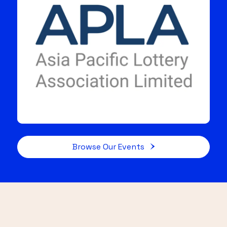
Browse Our Events