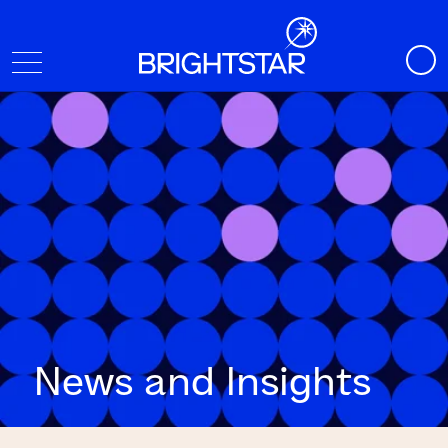
News and Insights