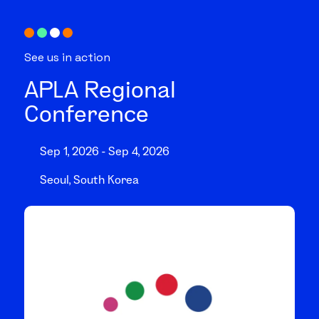
See us in action
APLA Regional
Conference
Sep 1, 2026 - Sep 4, 2026
Seoul, South Korea