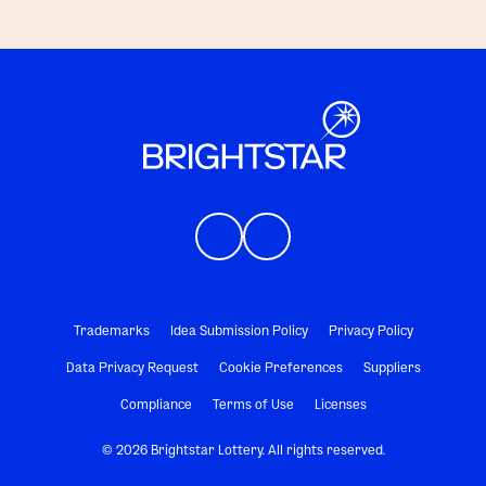
Trademarks
Idea Submission Policy
Privacy Policy
Data Privacy Request
Cookie Preferences
Suppliers
Compliance
Terms of Use
Licenses
© 2026 Brightstar Lottery. All rights reserved.