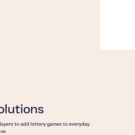
olutions
 players to add lottery games to everyday
ce.