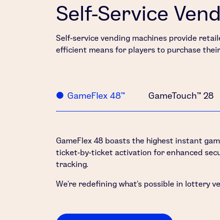
Self-Service Ven
Self-service vending machines provide retaile
efficient means for players to purchase thei
GameFlex 48™
GameTouch™ 28
GameFlex 48 boasts the highest instant game 
ticket-by-ticket activation for enhanced secu
tracking.
We’re redefining what’s possible in lottery v