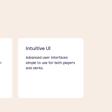
Intuitive UI
Advanced user interfaces
h
simple to use for both players
and clerks.