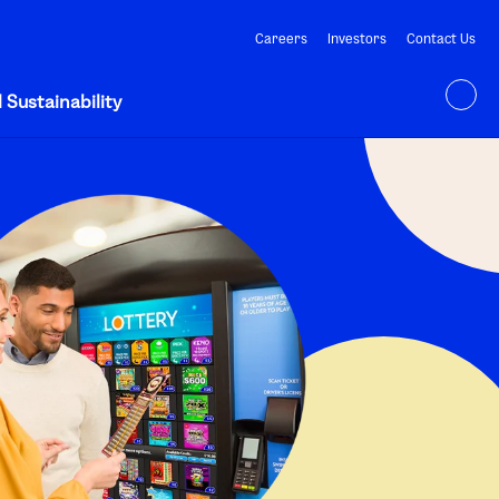
Careers
Investors
Contact Us
 Sustainability