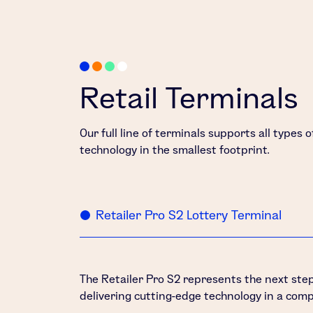
Retail Terminals
Our full line of terminals supports all types 
technology in the smallest footprint.
Retailer Pro S2 Lottery Terminal
The Retailer Pro S2 represents the next step 
delivering cutting-edge technology in a comp