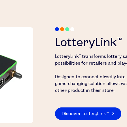
LotteryLink™
LotteryLink™ transforms lottery sa
possibilities for retailers and play
Designed to connect directly into
game-changing solution allows retai
other product in their store.
Discover LotteryLink™