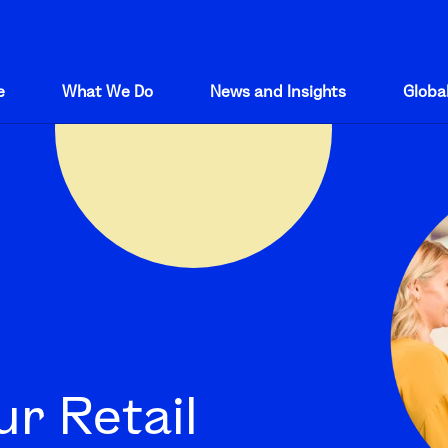
e
What We Do
News and Insights
Global
r Retail