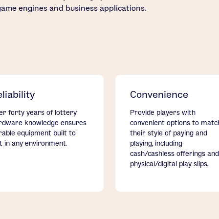
game engines and business applications.
liability
Convenience
er forty years of lottery
Provide players with
rdware knowledge ensures
convenient options to matc
rable equipment built to
their style of paying and
st in any environment.
playing, including
cash/cashless offerings and
physical/digital play slips.