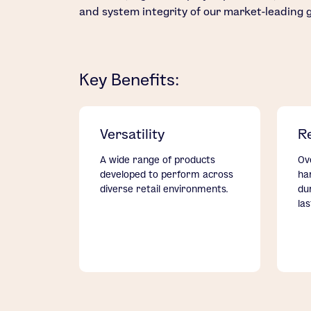
and system integrity of our market-leading 
Key Benefits:
Versatility
Re
A wide range of products
Ov
developed to perform across
ha
diverse retail environments.
du
la