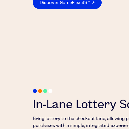
Discover GameFlex 48™
In-Lane Lottery S
Bring lottery to the checkout lane, allowing
purchases with a simple, integrated experien