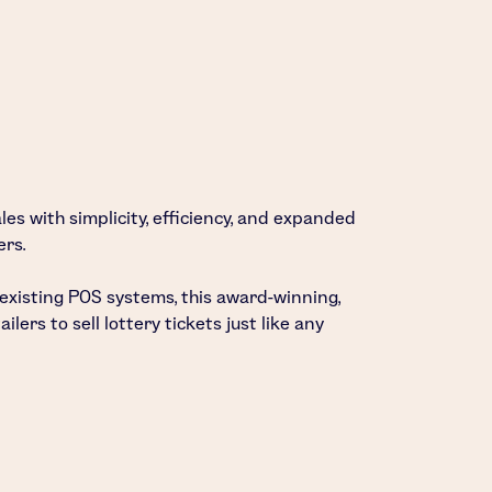
les with simplicity, efficiency, and expanded
ers.
 existing POS systems, this award-winning,
lers to sell lottery tickets just like any