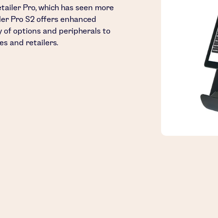
etailer Pro, which has seen more
iler Pro S2 offers enhanced
ty of options and peripherals to
es and retailers.