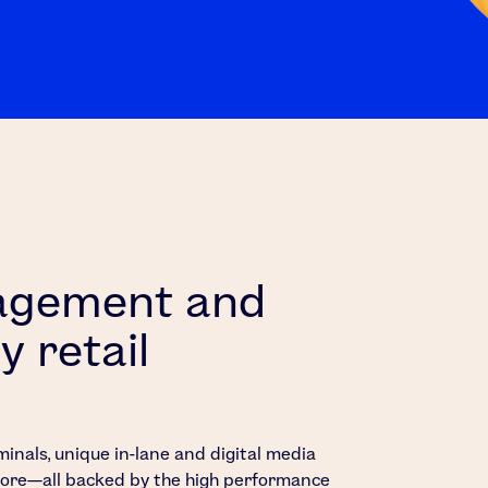
gagement and
y retail
minals, unique in-lane and digital media
 more—all backed by the high performance