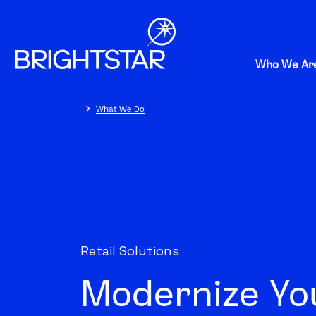
Who We Ar
What We Do
Retail Solutions
Modernize You