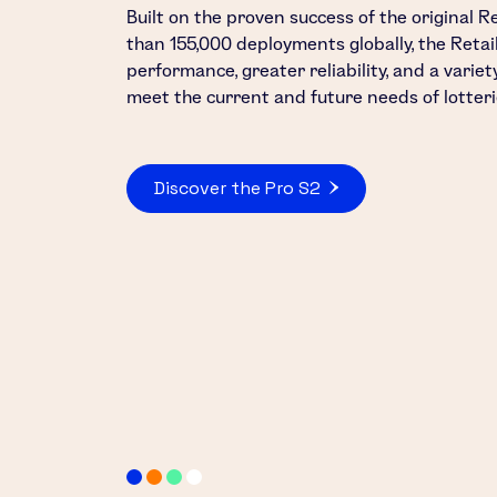
Built on the proven success of the original R
than 155,000 deployments globally, the Reta
performance, greater reliability, and a varie
meet the current and future needs of lotteri
Discover the Pro S2