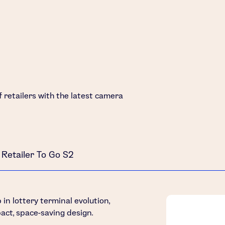
of retailers with the latest camera
Retailer To Go S2
in lottery terminal evolution,
act, space-saving design.