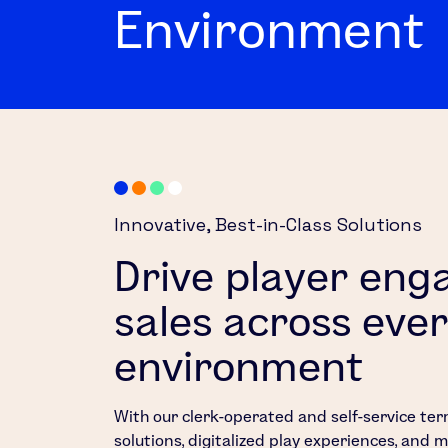
Environment
Innovative, ​Best-in-Class Solutions​​​
Drive player en
sales across ever
environment
With our clerk-operated and self-service ter
solutions, digitalized play experiences, and