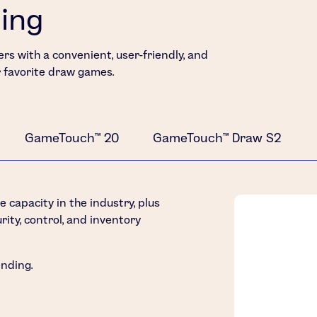
ding
rs with a convenient, user-friendly, and
r favorite draw games.
GameTouch™ 20
GameTouch™ Draw S2
capacity in the industry, plus
rity, control, and inventory
ending.