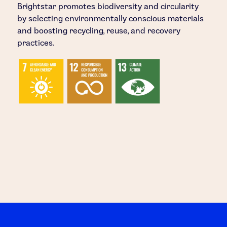
Brightstar promotes biodiversity and circularity
by selecting environmentally conscious materials
and boosting recycling, reuse, and recovery
practices.