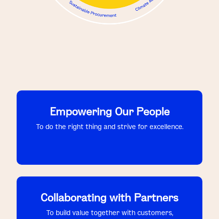
Empowering Our People
To do the right thing and strive for excellence.
Collaborating with Partners
To build value together with customers,