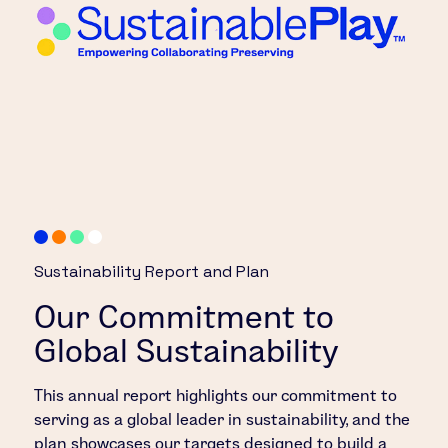
Sustainability Report and Plan
Our Commitment to
Global Sustainability
This annual report highlights our commitment to
serving as a global leader in sustainability, and the
plan showcases our targets designed to build a