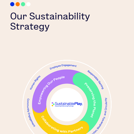
Our Sustainability
Strategy