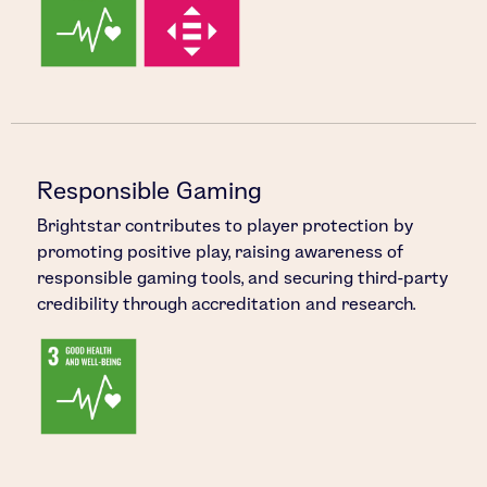
Responsible Gaming
Brightstar contributes to player protection by
promoting positive play, raising awareness of
responsible gaming tools, and securing third-party
credibility through accreditation and research.