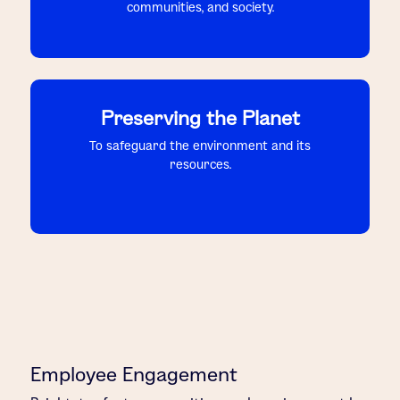
communities, and society.
Preserving the Planet
To safeguard the environment and its
resources.
Employee Engagement