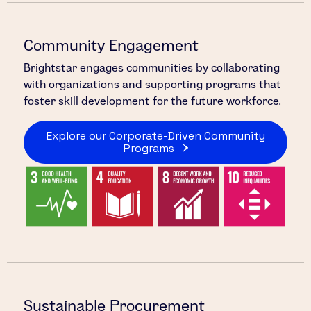
Community Engagement
Brightstar engages communities by collaborating
with organizations and supporting programs that
foster skill development for the future workforce.
Explore our Corporate-Driven Community
Programs
Sustainable Procurement