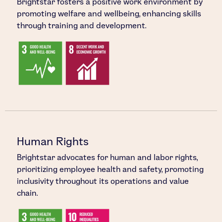
Brightstar fosters a positive work environment by
promoting welfare and wellbeing, enhancing skills
through training and development.
Human Rights
Brightstar advocates for human and labor rights,
prioritizing employee health and safety, promoting
inclusivity throughout its operations and value
chain.