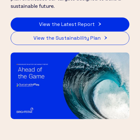
sustainable future.
View the Latest Report
View the Sustainability Plan