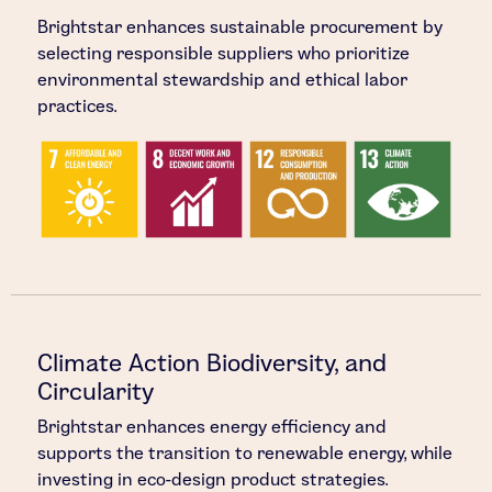
Brightstar enhances sustainable procurement by
selecting responsible suppliers who prioritize
environmental stewardship and ethical labor
practices.
Climate Action Biodiversity, and
Circularity
Brightstar enhances energy efficiency and
supports the transition to renewable energy, while
investing in eco-design product strategies.