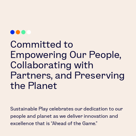
Committed to
Empowering Our People,
Collaborating with
Partners, and Preserving
the Planet
Sustainable Play celebrates our dedication to our
people and planet as we deliver innovation and
excellence that is “Ahead of the Game.”