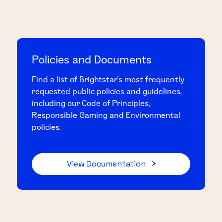
Policies and Documents
Find a list of Brightstar's most frequently
requested public policies and guidelines,
including our Code of Principles,
Responsible Gaming and Environmental
policies.
View Documentation