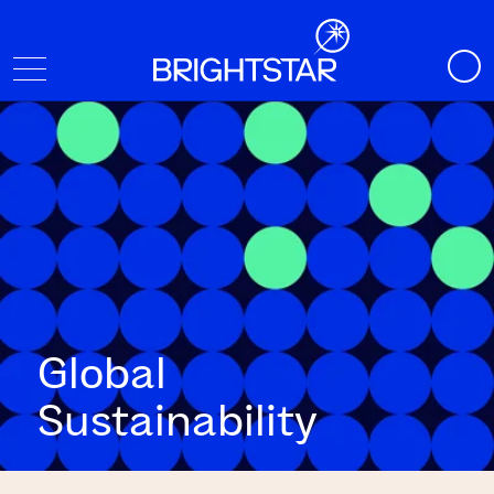
Global
Sustainability