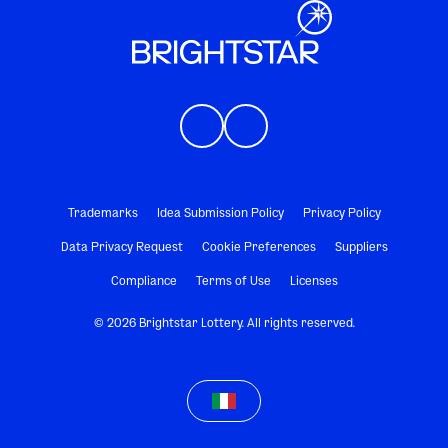
Trademarks
Idea Submission Policy
Privacy Policy
Data Privacy Request
Cookie Preferences
Suppliers
Compliance
Terms of Use
Licenses
© 2026 Brightstar Lottery. All rights reserved.