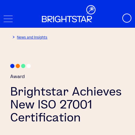
News and Insights
Award
Brightstar Achieves
New ISO 27001
Certification