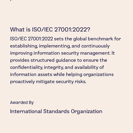
What is ISO/IEC 27001:2022?
ISO/IEC 27001:2022 sets the global benchmark for
establishing, implementing, and continuously
improving information security management. It
provides structured guidance to ensure the
confidentiality, integrity, and availability of
information assets while helping organizations
proactively mitigate security risks.
Awarded By
International Standards Organization