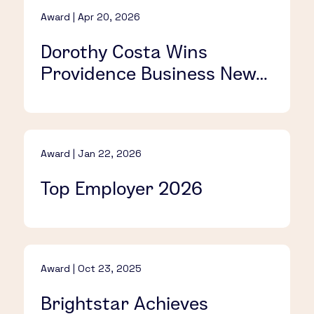
Award | Apr 20, 2026
Dorothy Costa Wins
Providence Business News’
C-Suite Award
Award | Jan 22, 2026
Top Employer 2026
Award | Oct 23, 2025
Brightstar Achieves