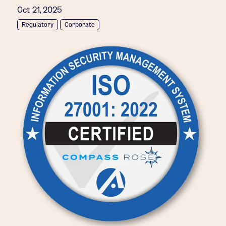
Oct 21, 2025
Regulatory
Corporate