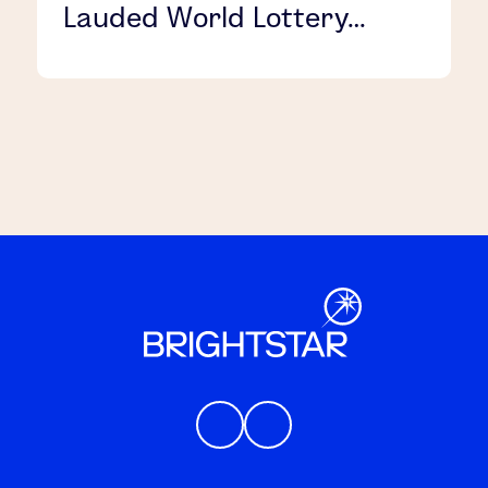
Lauded World Lottery
Association Security
Control Standard