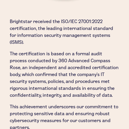
Brightstar received the ISO/IEC 27001:2022
certification, the leading international standard
for information security management systems
(ISMS).
The certification is based on a formal audit
process conducted by 360 Advanced Compass
Rose, an independent and accredited certification
body, which confirmed that the company’s IT
security systems, policies, and procedures met
rigorous international standards in ensuring the
confidentiality, integrity, and availability of data.
This achievement underscores our commitment to
protecting sensitive data and ensuring robust
cybersecurity measures for our customers and
partners.