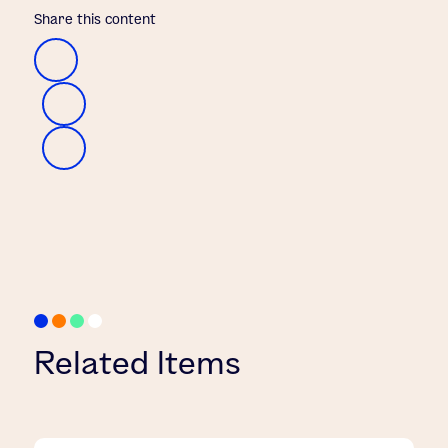
Share this content
Related Items