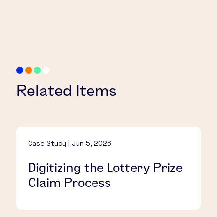
Related Items
Case Study | Jun 5, 2026
Digitizing the Lottery Prize
Claim Process