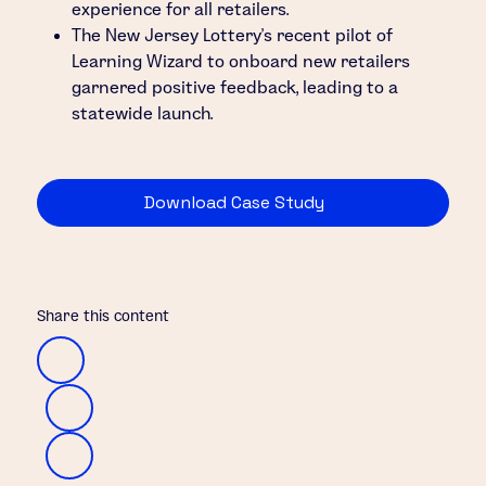
experience for all retailers.
The New Jersey Lottery’s recent pilot of
Learning Wizard to onboard new retailers
garnered positive feedback, leading to a
statewide launch.
Download Case Study
Share this content