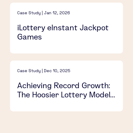
Case Study | Jan 12, 2026
iLottery eInstant Jackpot
Games
Case Study | Dec 10, 2025
Achieving Record Growth:
The Hoosier Lottery Model
for Success