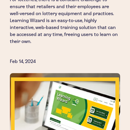
ensure that retailers and their employees are
well-versed on lottery equipment and practices.
Learning Wizard is an easy-to-use, highly
interactive, web-based training solution that can
be accessed at any time, freeing users to learn on
their own.
Feb 14, 2024