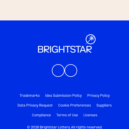
Trademarks
Idea Submission Policy
Privacy Policy
Data Privacy Request
Cookie Preferences
Suppliers
Compliance
Terms of Use
Licenses
© 2026 Brightstar Lottery. All rights reserved.