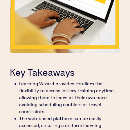
Key Takeaways
Learning Wizard provides retailers the
flexibility to access lottery training anytime,
allowing them to learn at their own pace,
avoiding scheduling conflicts or travel
constraints.
The web-based platform can be easily
accessed, ensuring a uniform learning