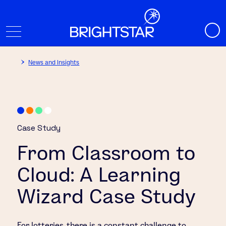
News and Insights
Case Study
From Classroom to
Cloud: A Learning
Wizard Case Study
For lotteries, there is a constant challenge to