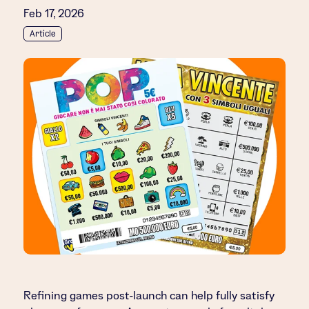
Feb 17, 2026
Article
Refining games post-launch can help fully satisfy