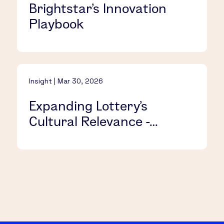
Brightstar’s Innovation
Playbook​
Insight | Mar 30, 2026
Expanding Lottery’s
Cultural Relevance -
Without Alienating
Longtime Players​