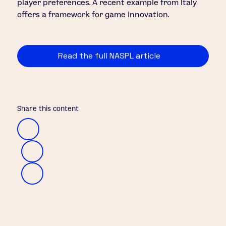
player preferences. A recent example from Italy
offers a framework for game innovation.
Read the full NASPL article
Share this content