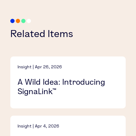
Related Items
Insight | Apr 26, 2026
A Wild Idea: Introducing
SignaLink™​
Insight | Apr 4, 2026