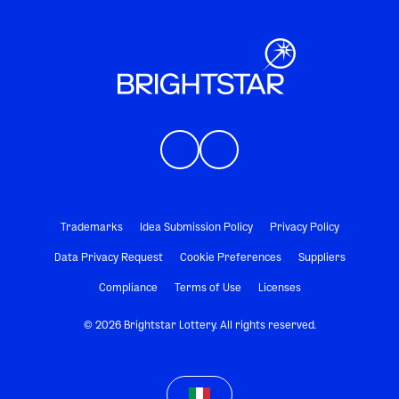
Trademarks
Idea Submission Policy
Privacy Policy
Data Privacy Request
Cookie Preferences
Suppliers
Compliance
Terms of Use
Licenses
© 2026 Brightstar Lottery. All rights reserved.