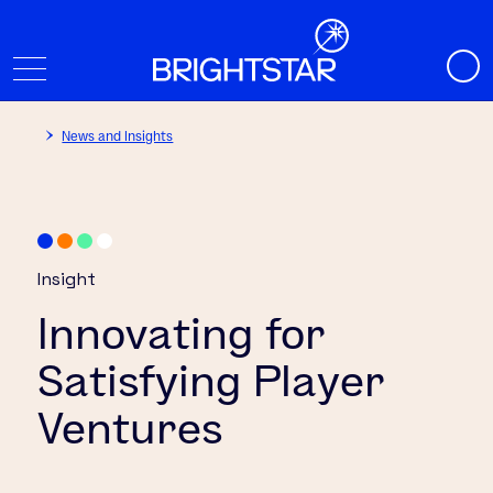
News and Insights
Insight
Innovating for
Satisfying Player
Ventures