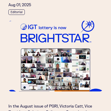
Aug 01, 2025
Editorial
In the August issue of PGRI, Victoria Catt, Vice