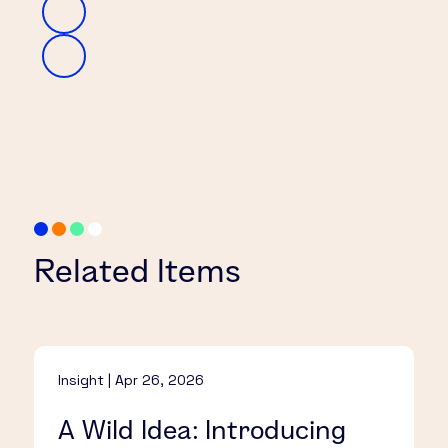
Related Items
Insight | Apr 26, 2026
A Wild Idea: Introducing