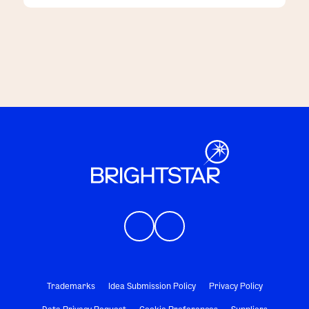
customers
Trademarks
Idea Submission Policy
Privacy Policy