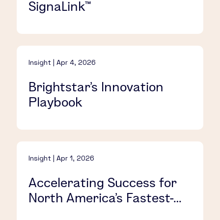
SignaLink™​
Insight | Apr 4, 2026
Brightstar’s Innovation
Playbook​
Insight | Apr 1, 2026
Accelerating Success for
North America’s Fastest-
Growing iLottery