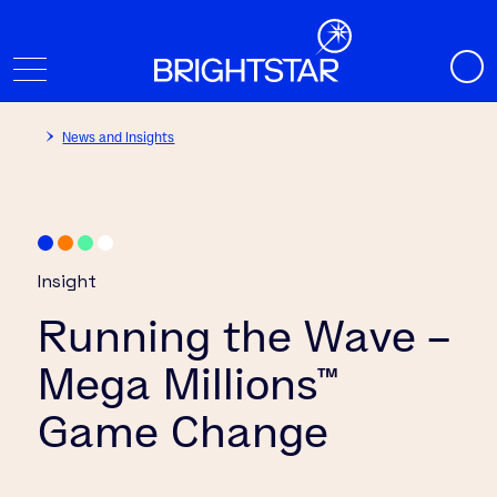
News and Insights
Insight
Running the Wave –
Mega Millions™
Game Change