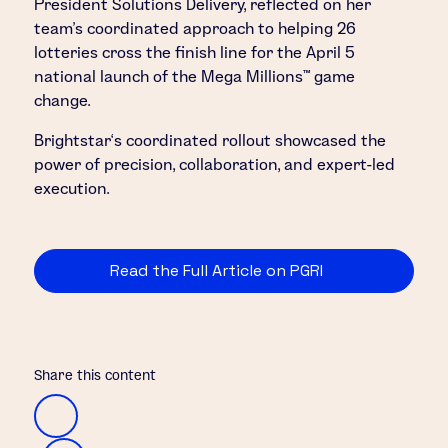
President Solutions Delivery, reflected on her
team’s coordinated approach to helping 26
lotteries cross the finish line for the April 5
national launch of the Mega Millions™ game
change.
Brightstar‘s coordinated rollout showcased the
power of precision, collaboration, and expert-led
execution.
Read the Full Article on PGRI
Share this content