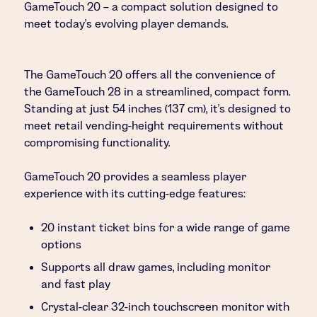
GameTouch 20 – a compact solution designed to
meet today’s evolving player demands.
The GameTouch 20 offers all the convenience of
the GameTouch 28 in a streamlined, compact form.
Standing at just 54 inches (137 cm), it’s designed to
meet retail vending-height requirements without
compromising functionality.
GameTouch 20 provides a seamless player
experience with its cutting-edge features:
20 instant ticket bins for a wide range of game
options
Supports all draw games, including monitor
and fast play
Crystal-clear 32-inch touchscreen monitor with