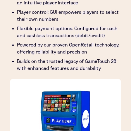
an intuitive player interface
Player control: GUI empowers players to select
their own numbers
Flexible payment options: Configured for cash
and cashless transactions (debit/credit)
Powered by our proven OpenRetail technology,
offering reliability and precision
Builds on the trusted legacy of GameTouch 28
with enhanced features and durability