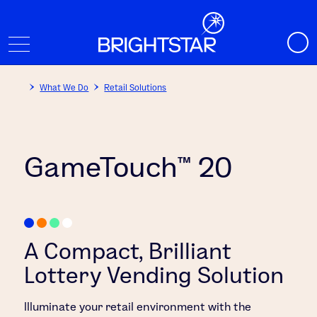
What We Do
Retail Solutions
GameTouch™ 20
A Compact, Brilliant
Lottery Vending Solution
Illuminate your retail environment with the