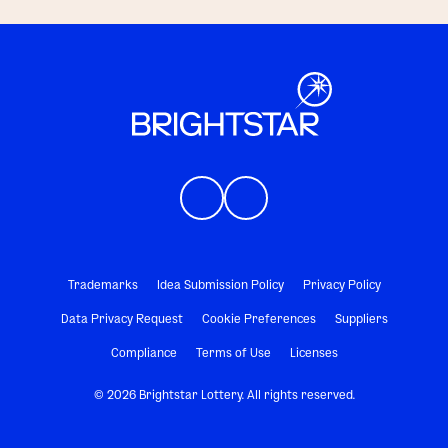
Trademarks
Idea Submission Policy
Privacy Policy
Data Privacy Request
Cookie Preferences
Suppliers
Compliance
Terms of Use
Licenses
© 2026 Brightstar Lottery. All rights reserved.