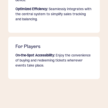
device.
Optimized Efficiency:
Seamlessly integrates with
the central system to simplify sales tracking
and balancing.
For Players
On-the-Spot Accessibility:
Enjoy the convenience
of buying and redeeming tickets wherever
events take place.