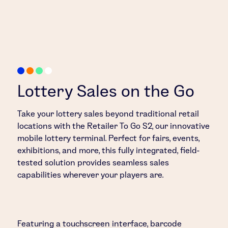
Lottery Sales on the Go
Take your lottery sales beyond traditional retail
locations with the Retailer To Go S2, our innovative
mobile lottery terminal. Perfect for fairs, events,
exhibitions, and more, this fully integrated, field-
tested solution provides seamless sales
capabilities wherever your players are.
Featuring a touchscreen interface, barcode