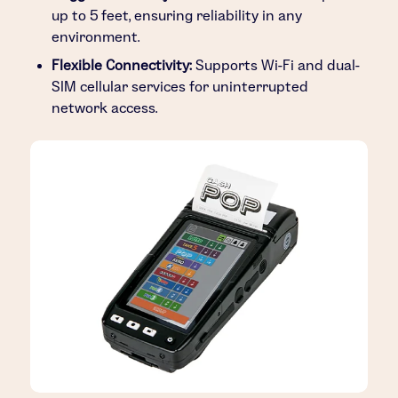
up to 5 feet, ensuring reliability in any
environment.
Flexible Connectivity:
Supports Wi-Fi and dual-
SIM cellular services for uninterrupted
network access.