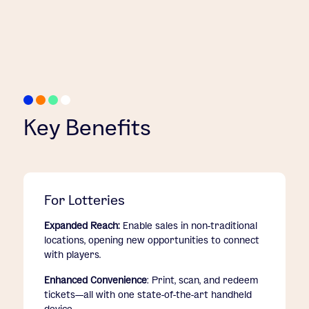
Key Benefits
For Lotteries
Expanded Reach:
Enable sales in non-traditional
locations, opening new opportunities to connect
with players.
Enhanced Convenience
: Print, scan, and redeem
tickets—all with one state-of-the-art handheld