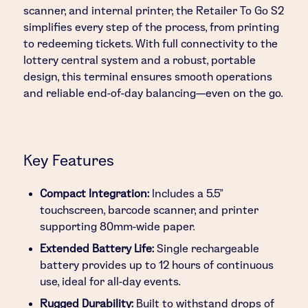
scanner, and internal printer, the Retailer To Go S2
simplifies every step of the process, from printing
to redeeming tickets. With full connectivity to the
lottery central system and a robust, portable
design, this terminal ensures smooth operations
and reliable end-of-day balancing—even on the go.
Key Features
Compact Integration:
Includes a 5.5”
touchscreen, barcode scanner, and printer
supporting 80mm-wide paper.
Extended Battery Life:
Single rechargeable
battery provides up to 12 hours of continuous
use, ideal for all-day events.
Rugged Durability:
Built to withstand drops of