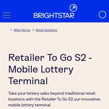
What We Do
Retail Solutions
Retailer To Go S2 -
Mobile Lottery
Terminal
Take your lottery sales beyond traditional retail
locations with the Retailer To Go S2, our innovative
mobile lottery terminal.